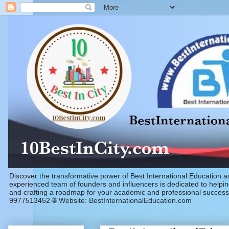
Discover the transformative power of Best International Education 
experienced team of founders and influencers is dedicated to helping
and crafting a roadmap for your academic and professional success
9977513452 🌐 Website: BestInternationalEducation.com