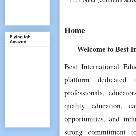
Home
Flying igh
Amazon
Welcome to Best I
Best International Edu
platform dedicated t
professionals, educator
quality education, ca
opportunities, and indu
strong commitment to