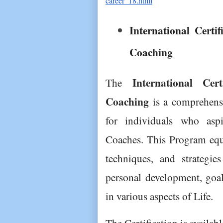
career_18.html
International Certif
Coaching
International Cer
The 
Coaching
 is a comprehens
for individuals who aspi
Coaches. This Program equip
techniques, and strategies
personal development, goal 
in various aspects of Life.
The Certification is availab