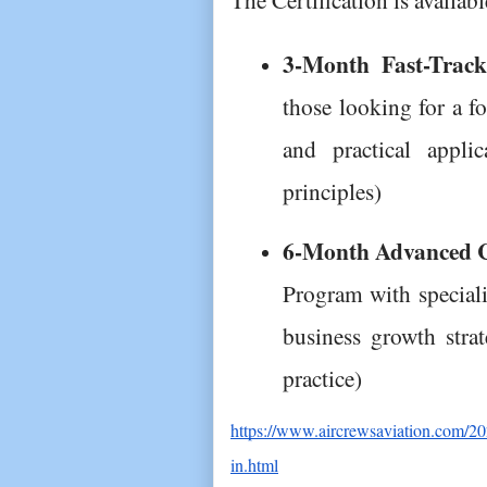
3-Month Fast-Track 
those looking for a f
and practical appli
principles)
6-Month Advanced Ce
Program with speciali
business growth strat
practice)
https://www.aircrewsaviation.com/202
in.html