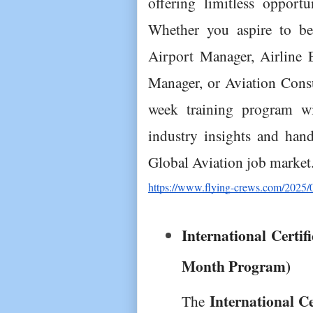
offering limitless opportu
Whether you aspire to b
Airport Manager, Airline E
Manager, or Aviation Consu
week training program wil
industry insights and hands
Global Aviation job market
https://www.flying-crews.com/2025/02/
International Certif
Month Program)
International Ce
The 