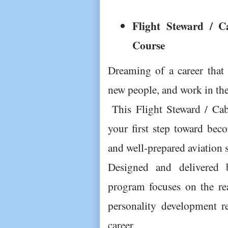
Flight Steward / C
Course 
Dreaming of a career that l
new people, and work in the
 This Flight Steward / Cabin Crew Preparatory Course is 
your first step toward beco
and well-prepared aviation s
Designed and delivered by
program focuses on the rea
personality development req
career.