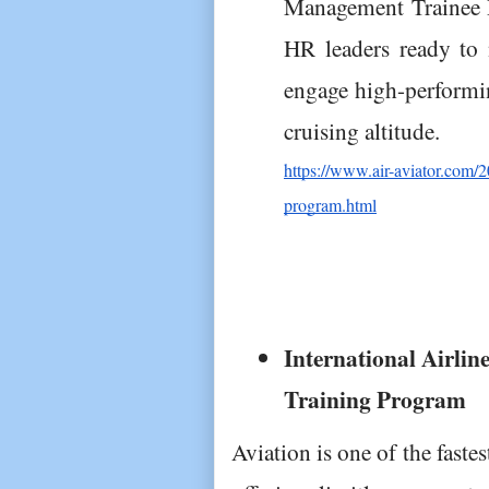
Management Trainee P
HR leaders ready to 
engage high-performin
cruising altitude.
https://www.air-aviator.com/
program.html
International Airli
Training Program
Aviation is one of the faste