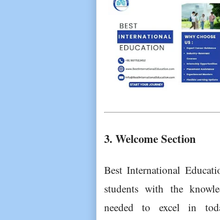
3. Welcome Section
Best International Educati
students with the knowled
needed to excel in toda