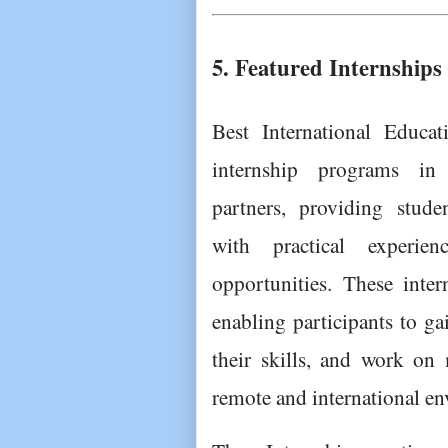
5. Featured Internships
Best International Educat
internship programs in 
partners, providing studen
with practical experie
opportunities. These inter
enabling participants to ga
their skills, and work on m
remote and international e