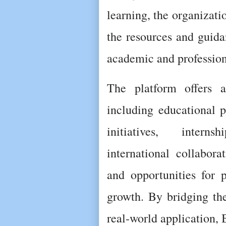
learning, the organizati
the resources and guida
academic and profession
The platform offers a
including educational p
initiatives, interns
international collaborat
and opportunities for p
growth. By bridging th
real-world application, 