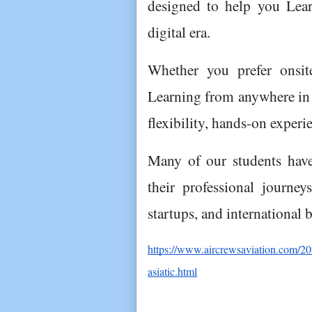
designed to help you Lear
digital era.
Whether you prefer onsite
Learning from anywhere in t
flexibility, hands-on exper
Many of our students have 
their professional journeys
startups, and international 
https://www.aircrewsaviation.com/20
asiatic.html