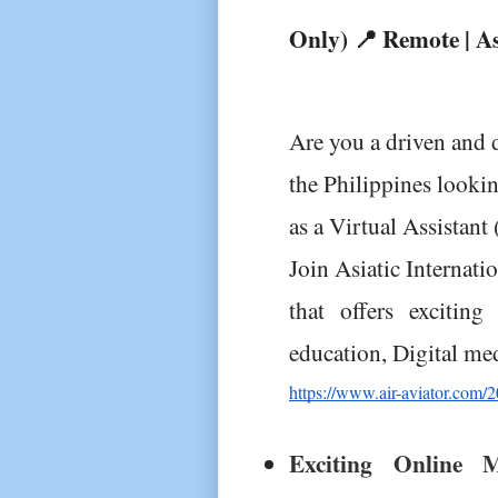
Only) 📍 Remote | As
Are you a driven and d
the Philippines lookin
as a Virtual Assistant
Join Asiatic Internati
that offers exciting 
education, Digital me
https://www.air-aviator.com/20
Exciting Online M