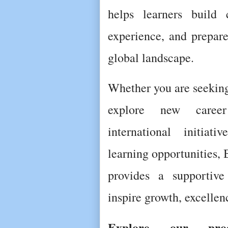
helps learners build c
experience, and prepare
global landscape.
Whether you are seeking
explore new career 
international initiati
learning opportunities, 
provides a supportive
inspire growth, excelle
Explore our prog