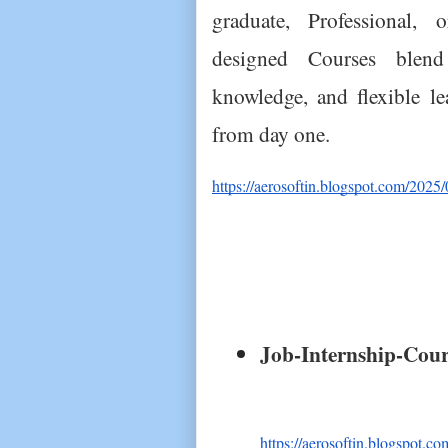
graduate, Professional, o
designed Courses blend p
knowledge, and flexible l
from day one.
https://aerosoftin.blogspot.com/2025/
Job-Internship-Cours
https://aerosoftin.blogspot.co