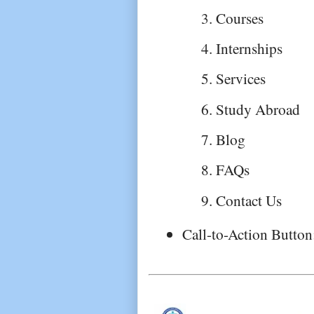
Courses
Internships
Services
Study Abroad
Blog
FAQs
Contact Us
Call-to-Action Button