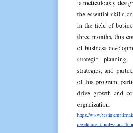
is meticulously design
the essential skills a
in the field of busin
three months, this cou
of business developme
strategic planning, 
strategies, and partn
of this program, parti
drive growth and con
organization.
https://www.bestinternationa
development-professional.htm