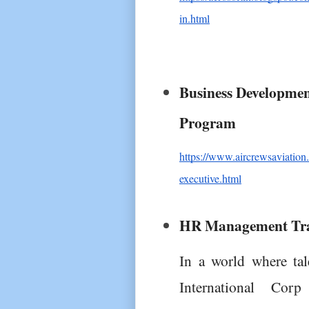
in.html
Business Development
Program
https://www.aircrewsaviatio
executive.html
HR Management Tra
In a world where tal
International Co