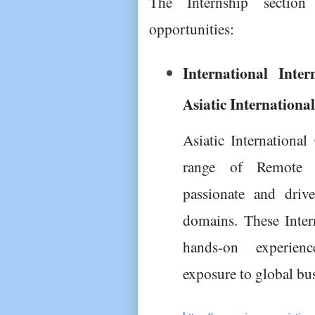
The Internship section 
opportunities:
International Inter
Asiatic Internationa
Asiatic International
range of Remote In
passionate and drive
domains. These Inter
hands-on experienc
exposure to global bus