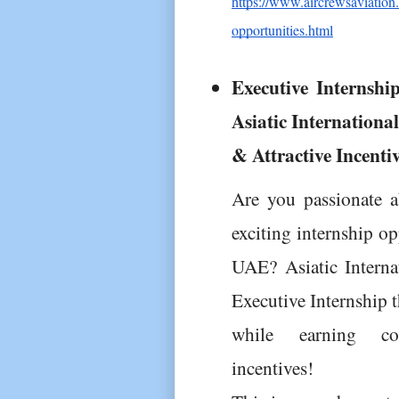
https://www.aircrewsaviation.
opportunities.html
Executive Internshi
Asiatic Internationa
& Attractive Incenti
Are you passionate a
exciting internship o
UAE? Asiatic Internat
Executive Internship t
while earning comp
incentives!