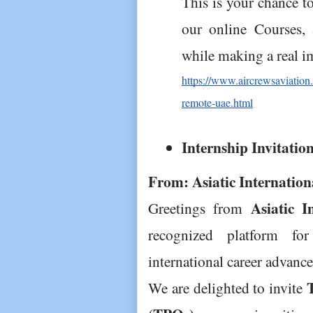
This is your chance t
our online Courses, 
while making a real i
https://www.aircrewsaviation.
remote-uae.html
Internship Invitatio
From: Asiatic Internatio
Asiatic I
Greetings from 
recognized platform for
international career advanc
We are delighted to invite 