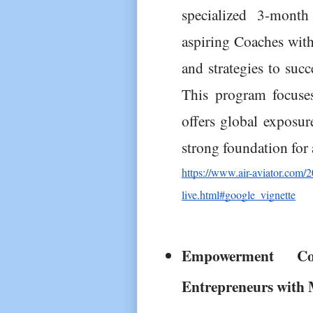
specialized 3-mont
aspiring Coaches with 
and strategies to succ
This program focuses
offers global exposure
strong foundation for
https://www.air-aviator.com/20
live.html#google_vignette
Empowerment C
Entrepreneurs with