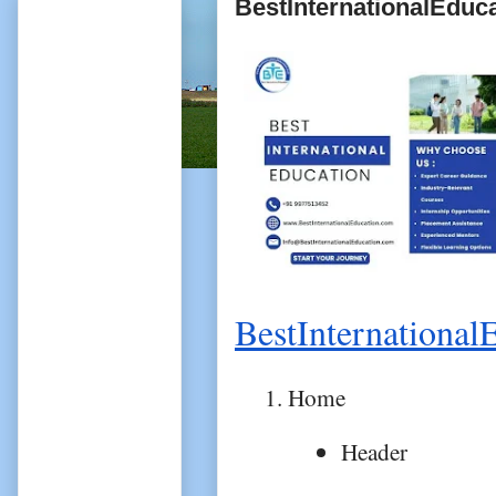
BestInternationalEduc
BestInternational
Home
Header