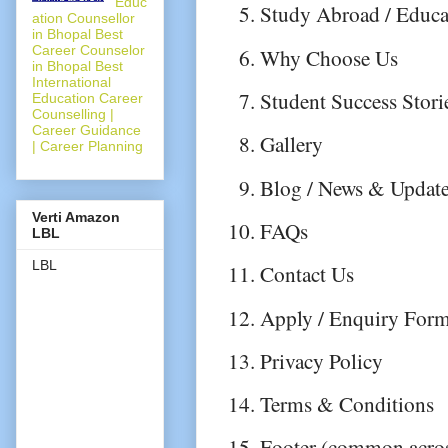
Educ
Study Abroad / Educat
ation Counsellor
in Bhopal Best
Career Counselor
Why Choose Us
in Bhopal Best
International
Student Success Stori
Education Career
Counselling |
Career Guidance
Gallery
| Career Planning
Blog / News & Updat
Verti Amazon
FAQs
LBL
LBL
Contact Us
Apply / Enquiry For
Privacy Policy
Terms & Conditions
Footer (common across