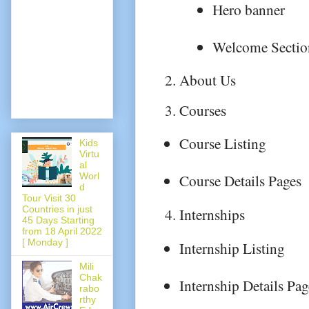
Hero banner
Welcome Sectio
About Us
Courses
Course Listing
Kids
Virtu
al
Worl
Course Details Pages
d
Tour Visit 30
Countries in just
Internships
45 Days Starting
from 18 April 2022
[ Monday ]
Internship Listing
Mili
Chak
Internship Details Pag
rabo
rthy