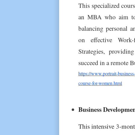
This specialized cou
an MBA who aim to e
balancing personal and
on effective Work
Strategies, providin
succeed in a remote B
https://www.portrait-busin
course-for-women.html
Business Developme
This intensive 3-mon