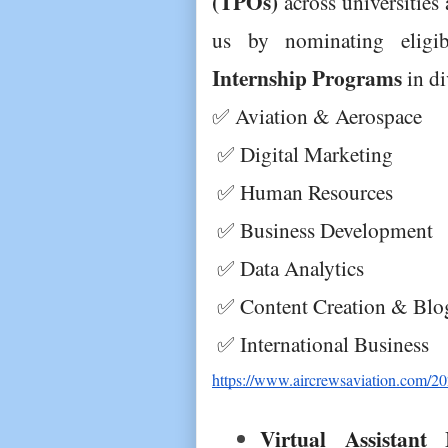
(TPOs)
 across universities
us by nominating eligi
Internship Programs
 in d
✅ Aviation & Aerospace
 ✅ Digital Marketing
 ✅ Human Resources
 ✅ Business Development
 ✅ Data Analytics
 ✅ Content Creation & Blo
 ✅ International Business
https://www.aircrewsaviation.com/2025
Virtual Assistant I