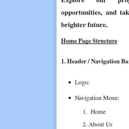
opportunities, and ta
brighter future.
Home Page Structure
1. Header / Navigation Ba
Logo: 
Navigation Menu: 
 Home
About Us