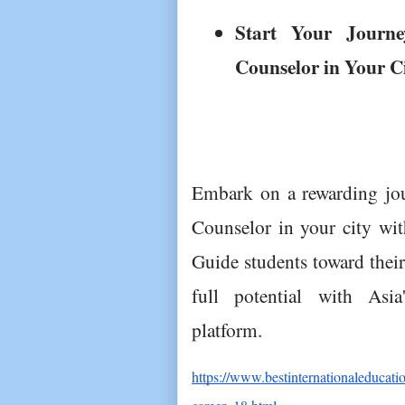
Start Your Journe
Counselor in Your C
Embark on a rewarding jour
Counselor in your city with
Guide students toward their
full potential with Asia
platform.
https://www.bestinternationaleducati