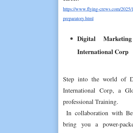
https://www.flying-crews.com/2025/1
preparatory.html
Digital Marketin
International Corp
Step into the world of Di
International Corp, a Gl
professional Training.
 In collaboration with Best International Education, we 
bring you a power-packe