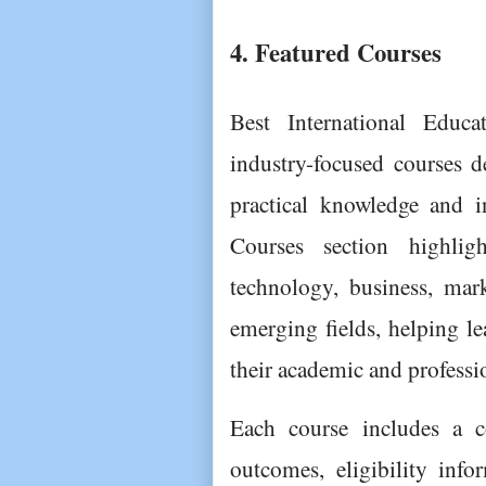
4. Featured Courses
Best International Educa
industry-focused courses d
practical knowledge and i
Courses section highlig
technology, business, mar
emerging fields, helping le
their academic and professi
Each course includes a co
outcomes, eligibility infor