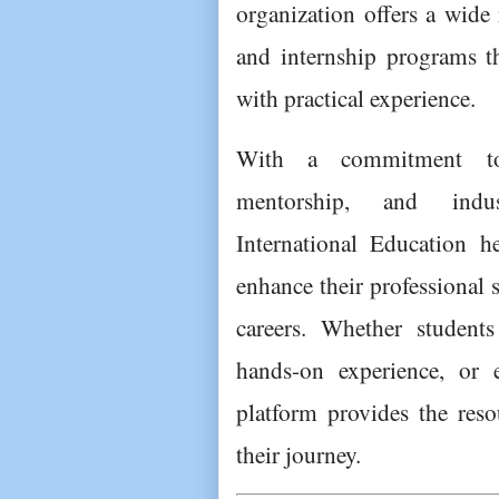
organization offers a wide 
and internship programs t
with practical experience.
With a commitment to 
mentorship, and indust
International Education he
enhance their professional s
careers. Whether students
hands-on experience, or e
platform provides the reso
their journey.