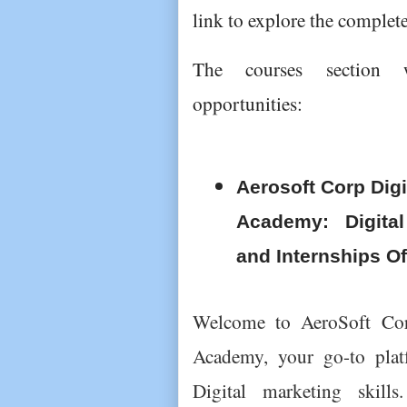
link to explore the complete
The courses section w
opportunities:
Aerosoft Corp Digi
Academy: Digital
and Internships Of
Welcome to AeroSoft Corp
Academy, your go-to plat
Digital marketing skills