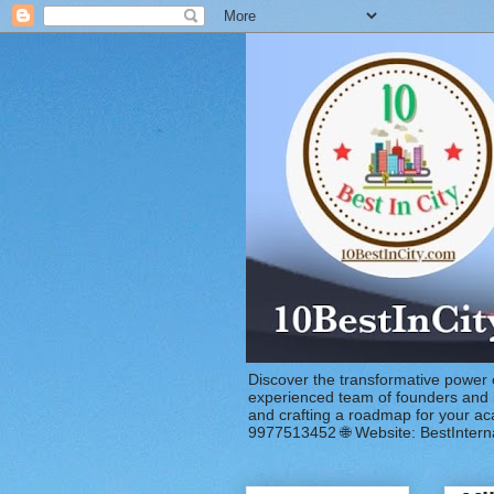
Discover the transformative power 
experienced team of founders and in
and crafting a roadmap for your a
9977513452 🌐 Website: BestIntern