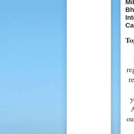
Mi
Bh
In
Ca
To
re
r
y
A
ou