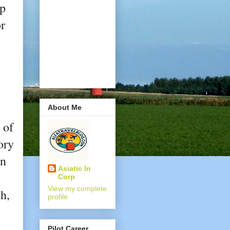
lp
or
About Me
 of
ory
an
Asiatic In
Corp
View my complete
h,
profile
Pilot Career