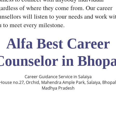
gardless of where they come from. Our career
nsellors will listen to your needs and work wi
u to meet every milestone.
Alfa Best Career
Counselor in Bhopa
Career Guidance Service in Salaiya
House no.27, Orchid, Mahendra Ample Park, Salaiya, Bhopal
Madhya Pradesh