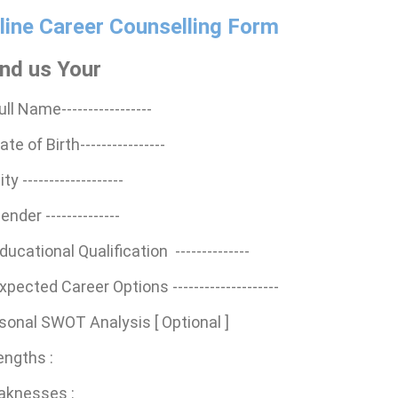
line Career Counselling Form
nd us Your
ull Name-----------------
ate of Birth----------------
ity -------------------
ender --------------
ducational Qualification --------------
Expected Career Options --------------------
sonal SWOT Analysis [ Optional ]
engths :
aknesses :