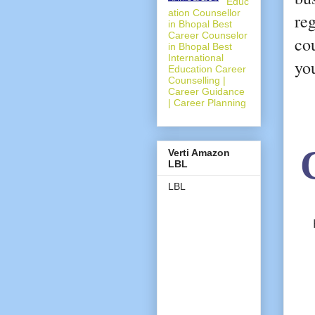
Educ
ation Counsellor
re
in Bhopal Best
Career Counselor
cou
in Bhopal Best
International
yo
Education Career
Counselling |
Career Guidance
| Career Planning
Verti Amazon
LBL
LBL