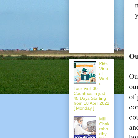
m
y
Ou
Kids
Virtu
al
Ou
Worl
d
ou
Tour Visit 30
Countries in just
of 
45 Days Starting
from 18 April 2022
con
[ Monday ]
co
Mili
Chak
and
rabo
rthy
bu