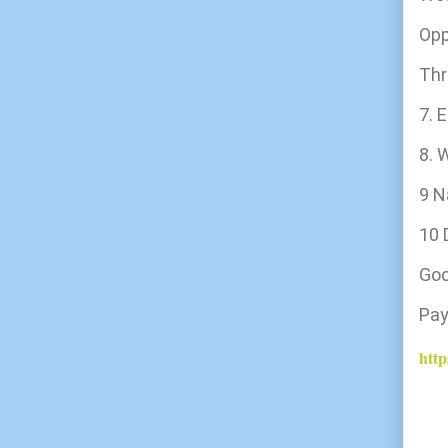
Opp
Thr
7.
8. 
9 N
10 
G
Pa
http