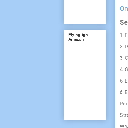
On
Se
1. F
Flying igh
Amazon
2. D
3. C
4. G
5. E
6. 
Per
Str
We