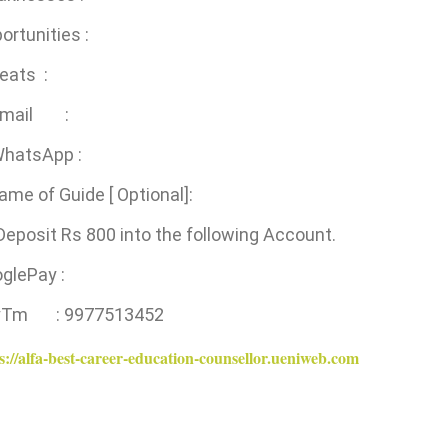
ortunities :
eats :
 Email :
WhatsApp :
ame of Guide [ Optional]:
Deposit Rs 800 into the following Account.
ooglePay :
yTm : 9977513452
s://alfa-best-career-education-counsellor.ueniweb.com