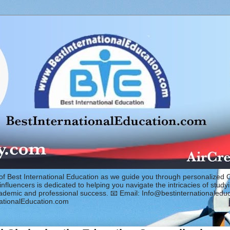
of Best International Education as we guide you through personalized 
fluencers is dedicated to helping you navigate the intricacies of study
cademic and professional success. 📧 Email: Info@bestinternationaled
ationalEducation.com