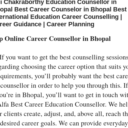
li Chakraborthy Education Counsellor in
opal Best Career Counselor in Bhopal Best
ternational Education Career Counselling |
reer Guidance | Career Planning
p Online Career Counsellor in Bhopal
If you want to get the best counselling session
garding choosing the career option that suits y
equirements, you’ll probably want the best care
counsellor in order to help you through this. If
ou’re in Bhopal, you’ll want to get in touch wi
lfa Best Career Education Counsellor. We he
r clients create, adjust, and, above all, reach th
desired career goals. We can provide everyday