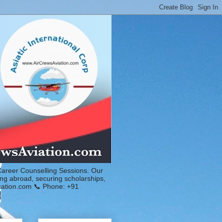
Career Counselling Sessions. Our
ing abroad, securing scholarships,
ucation.com 📞 Phone: +91