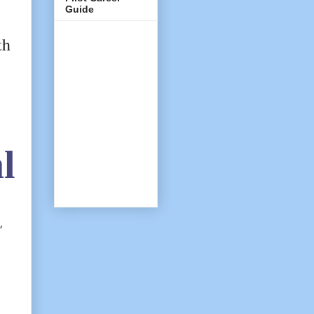
Guide
th
l
,