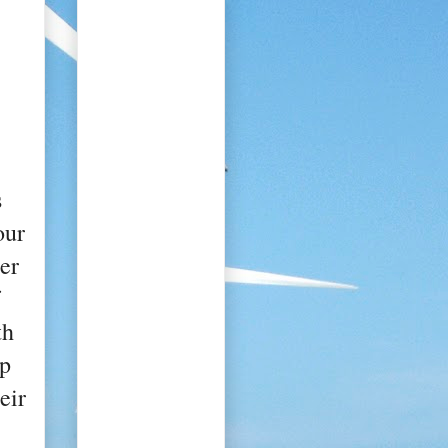
s
our
er
th
lp
eir