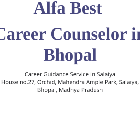
Alfa Best
Career Counselor i
Bhopal
Career Guidance Service in Salaiya
House no.27, Orchid, Mahendra Ample Park, Salaiya,
Bhopal, Madhya Pradesh