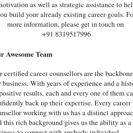
otivation as well as strategic assistance to he
ou build your already existing career goals. F
more information, please get in touch on
+91 8319517996
r Awesome Team
r certified career counsellors are the backbone
r business. With years of experience and a hist
positive results, each and every one of them c
fidently back up their expertise. Every career
unsellor working with us has a distinct approac
 this rich background gives us the ability as a
siness to connect with anybody individual