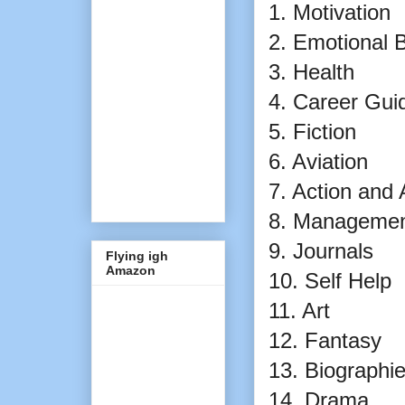
1. Motivation
2. Emotional 
3. Health
4. Career Gu
5. Fiction
6. Aviation
7. Action and
8. Manageme
9. Journals
Flying igh
Amazon
10. Self Help
11. Art
12. Fantasy
13. Biographi
14. Drama