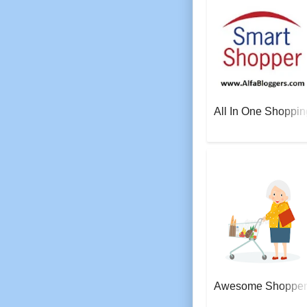
All In One Shoppin
AeroSoft Corp
Awesome Shopper