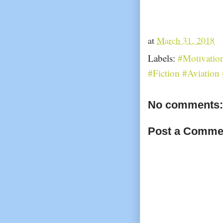
at
March 31, 2018
Labels:
#Motivatio
#Fiction #Aviatio
No comments:
Post a Comme