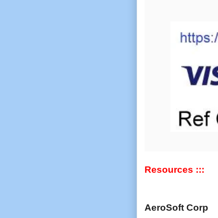
Resources :::
AeroSoft Corp