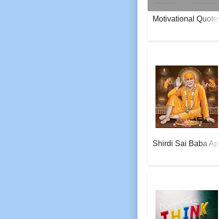
Motivational Quote
AeroSoft Corp
Shirdi Sai Baba Ap
AeroSoft Corp