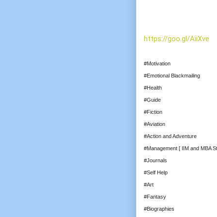
https://goo.gl/AiiXve
#Motivation
#Emotional Blackmailing
#Health
#Guide
#Fiction
#Aviation
#Action and Adventure
#Management [ IIM and MBA St
#Journals
#Self Help
#Art
#Fantasy
#Biographies