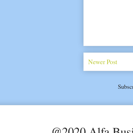
Newer Post
Subsc
@2020 Alfa Busi