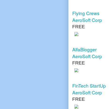
Flying Crews
AeroSoft Corp
FREE
AlfaBlogger
AeroSoft Corp
FREE
FinTech StartUp
AeroSoft Corp
FREE