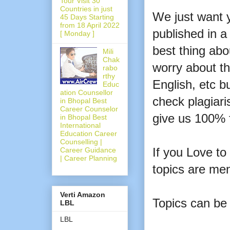
Tour Visit 30
Countries in just
We just want y
45 Days Starting
from 18 April 2022
published in a 
[ Monday ]
best thing ab
Mili
Chak
worry about th
rabo
rthy
English, etc bu
Educ
ation Counsellor
check plagiari
in Bhopal Best
Career Counselor
give us 100% 
in Bhopal Best
International
Education Career
Counselling |
If you Love to
Career Guidance
| Career Planning
topics are me
Verti Amazon
Topics can be
LBL
LBL