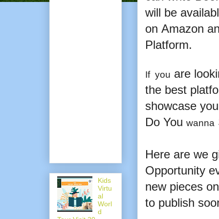
will be availab
on
Amazon an
Platform.
are looki
If you
the best platf
showcase your
Do You
wanna
Here are we gi
Opportunity ev
Kids
new pieces on 
Virtu
al
to publish soo
Worl
d