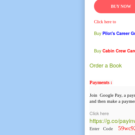
BUY NOW
Click here to
Buy
Pilot's Career 
Buy
Cabin Crew Car
Order a Book
Payments :
Join Google Pay, a pa
and then make a paymen
Click here
https://g.co/payi
59wc9
Enter Code