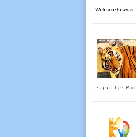
Welcome to www.
AeroSoft Corp
Satpura Tiger Park
AeroSoft Corp