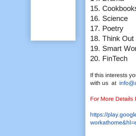
15. Cookbook
16. Science
17. Poetry
18. Think Out
19. Smart Wo
20. FinTech
If this interests 
with us at
info@
For More Details
https://play.googl
workathome&hl=