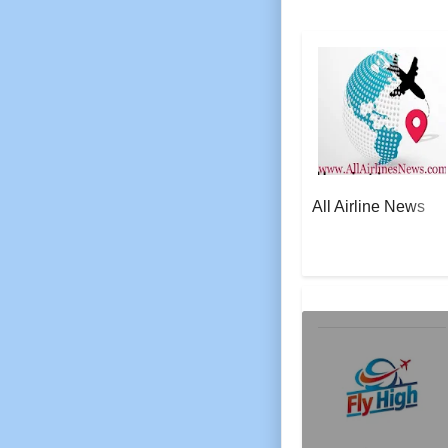
All Airline News
AeroSoft Corp