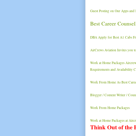
Guest Posting on Our Apps and 
Best Career Counse
DBA Apply for Best A1 Cabs Fra
AirCrews Aviation Invites you t
Work at Home Packages Aircrews
Requirements and Availability Ch
Work From Home As Best Caree
Blogger / Content Writer / Cou
Work From Home Packages
Work at Home Packages at Aircr
Think Out of the