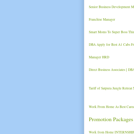
Senior Business Development M
Franchise Manager
Smart Moms To Super Boss Thi
DBA Apply for Best A1 Cabs Fra
Manager HRD
Direct Business Associates [ DB
Tariff of Satpura Jungle Retrea
Work From Home As Best Caree
Promotion Packages
Work from Home INTERNSHIP