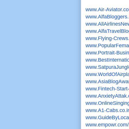
www.Air-Aviator.c
www.AlfaBloggers
www.AllAirlinesN
www.AlfaTravelBl
www.Flying-Crews
www.PopularFemal
www.Portrait-Bus
www.
BestInternat
www.SatpuraJungl
www.WorldOfAirpl
www.AsiaBlogAwa
www.Fintech-Star
www.AnxietyAttak
www.OnlineSingi
www.A1-Cabs.co.i
www.GuideByLoca
www.empowr.com/A