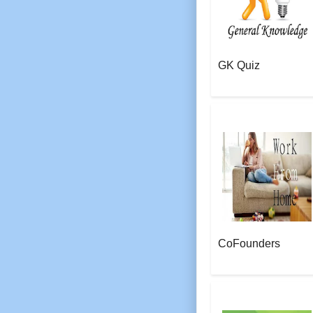
GK Quiz
AeroSoft Corp
CoFounders
AeroSoft Corp