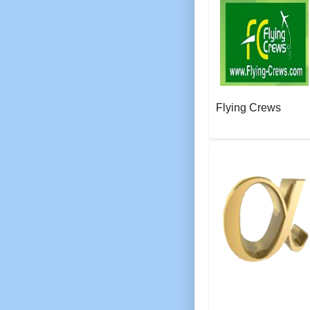
Flying Crews
AeroSoft Corp