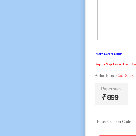
Pilot's Career Guide
Step by Step Learn How to Bec
Capt Shekh
Author Name:
Paperback
₹
899