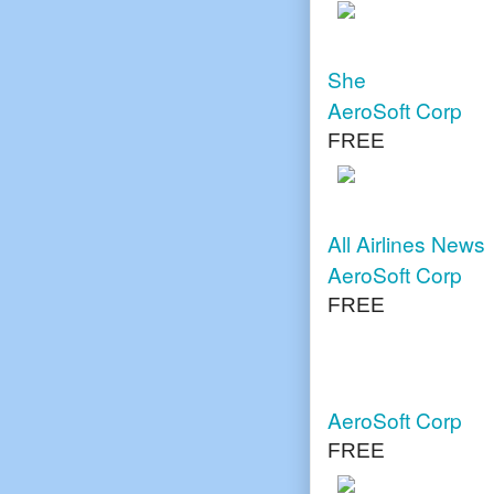
She
AeroSoft Corp
FREE
All Airlines News
AeroSoft Corp
FREE
AeroSoft Corp
FREE