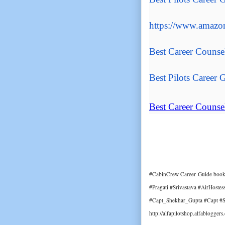
https://www.amazon
Best Career Counse
Best Pilots Career
G
Best Career Counse
#CabinCrew Career Guide book 
#Pragati #Srivastava #AirHoste
#Capt_Shekhar_Gupta #Capt #Sh
http://alfapilotshop.alfablogger