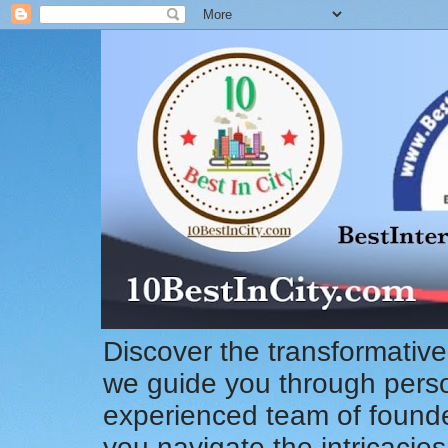
Discover the transformative
we guide you through pers
experienced team of founde
you navigate the intricacie