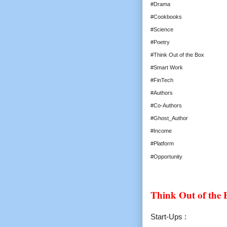
#Drama
#Cookbooks
#Science
#Poetry
#Think Out of the Box
#Smart Work
#FinTech
#Authors
#Co-Authors
#Ghost_Author
#Income
#Platform
#Opportunity
Think Out of the
Start-Ups :