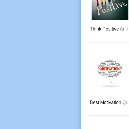
Think Positive And
AeroSoft Corp
Best Motivation Qu
AeroSoft Corp