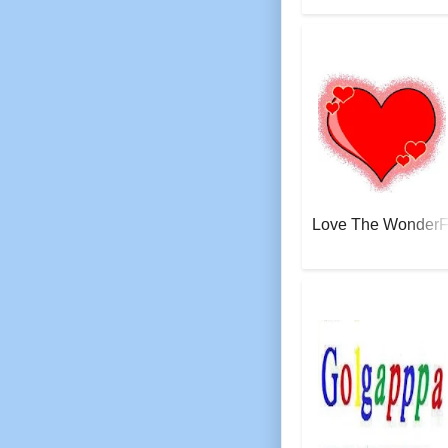
AeroSoft Corp
Love The WonderFu
AeroSoft Corp