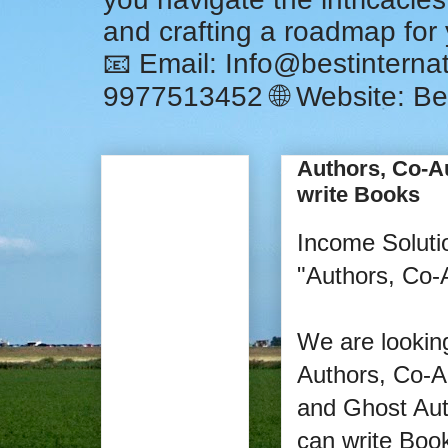
and crafting a roadmap for
📧 Email: Info@bestintern
9977513452 🌐 Website: Be
Authors, Co-A
write Books
Income Soluti
"Authors, Co-
We are looking
Authors, Co-A
and Ghost Aut
can write Boo