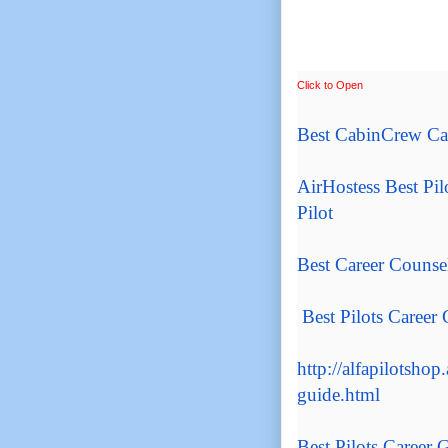
Click to Open
Best CabinCrew Ca
AirHostess
Best Pil
Pilot
Best Career Counse
Best Pilots Career
http://alfapilotshop.
guide.html
Best Pilots Career
G