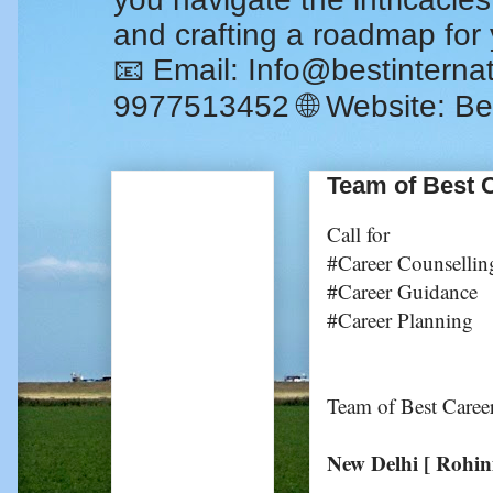
and crafting a roadmap for
📧 Email: Info@bestintern
9977513452 🌐 Website: Be
Team of Best C
Call for
#Career Counsellin
#Career Guidance
#Career Planning
Team of Best Caree
New Delhi [ Rohin