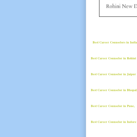
Best Career Counselors in Indi
Best Career Counselor in Rohini
Best Career Counselor in Jaipur
Best Career Counselor in Bhopa
Best Career Counselor in Pune,
Best Career Counselor in Indore