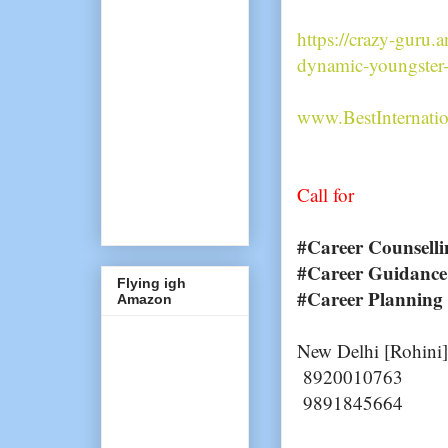
https://crazy-guru.
dynamic-youngster-
www.BestInternati
Call for
#Career Counselli
#Career Guidance
Flying igh
#Career Planning
Amazon
New Delhi [Rohini]
8920010763
9891845664