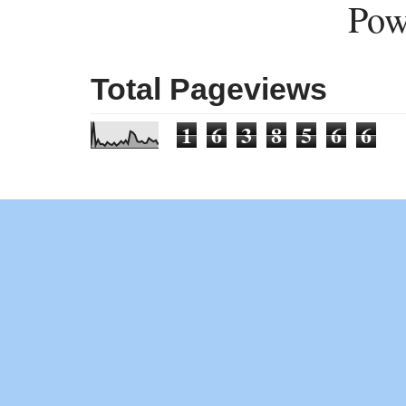
Pow
Total Pageviews
1
6
3
8
5
6
6