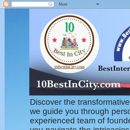
Discover the transformative
we guide you through pers
experienced team of founde
you navigate the intricacie