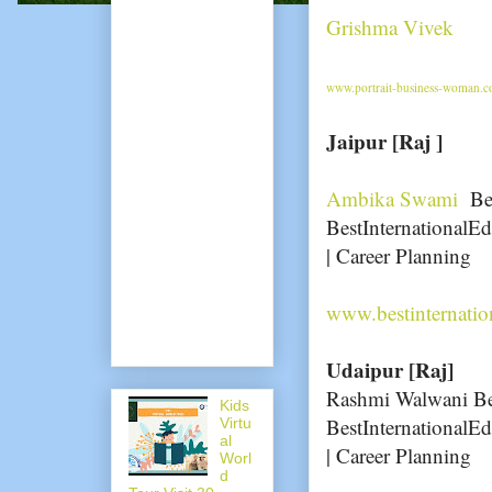
Grishma Vivek
www.portrait-business-woman.co
Jaipur [Raj ]
Ambika Swami
Bes
BestInternationalEd
| Career Planning
www.bestinternati
Udaipur [Raj]
Rashmi Walwani Bes
Kids
BestInternationalEd
Virtu
al
| Career Planning
Worl
d