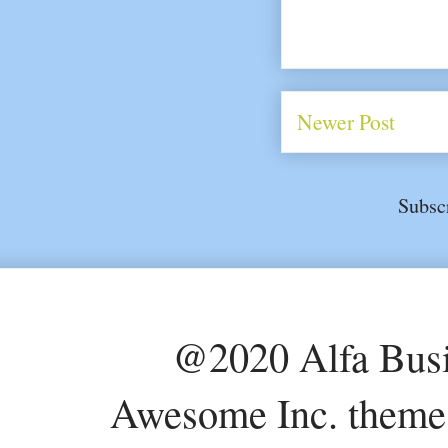
Newer Post
Subsc
@2020 Alfa Busi
Awesome Inc. theme