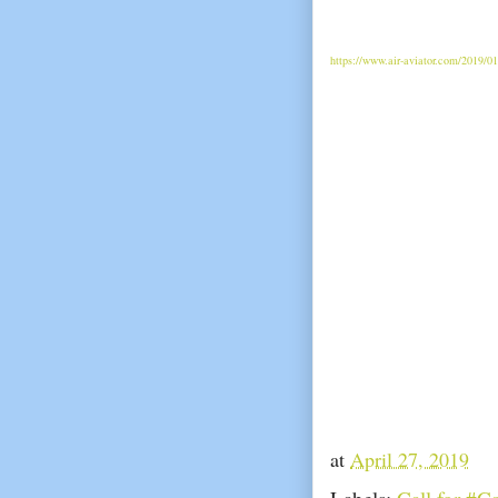
https://www.air-aviator.com/2019/0
at
April 27, 2019