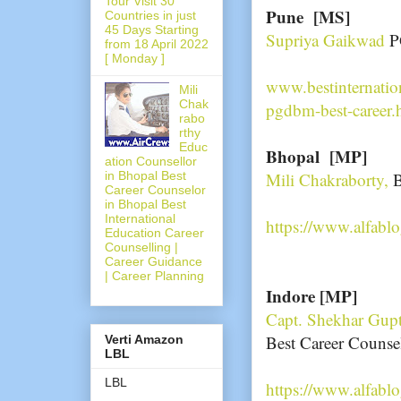
Tour Visit 30
Pune [MS]
Countries in just
45 Days Starting
Supriya Gaikwad
P
from 18 April 2022
[ Monday ]
www.bestinternatio
Mili
Chak
pgdbm-best-career.
rabo
rthy
Educ
Bhopal [MP]
ation Counsellor
in Bhopal Best
Mili Chakraborty,
B
Career Counselor
in Bhopal Best
International
https://www.alfabl
Education Career
Counselling |
Career Guidance
| Career Planning
Indore [MP]
Capt. Shekhar Gup
Best Career Counse
Verti Amazon
LBL
LBL
https://www.alfabl