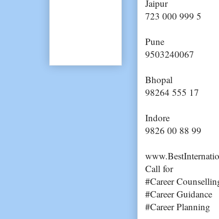
Jaipur
723 000 999 5
Pune
9503240067
Bhopal
98264 555 17
Indore
9826 00 88 99
www.BestInternati
Call for
#Career Counsellin
#Career Guidance
#Career Planning