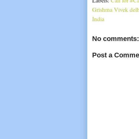
Labels:
Call for #C
Grishma Vivek delh
India
No comments:
Post a Comme