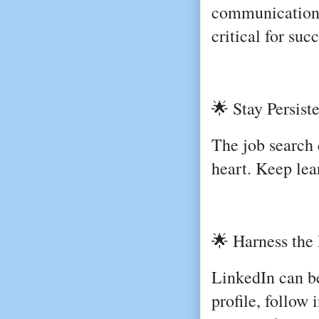
communication,
critical for suc
🌟 Stay Persist
The job search 
heart. Keep lea
🌟 Harness the 
LinkedIn can b
profile, follow 