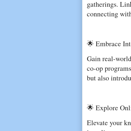
gatherings. Link
connecting with
🌟 Embrace Int
Gain real-world
co-op programs.
but also introd
🌟 Explore Onli
Elevate your kn