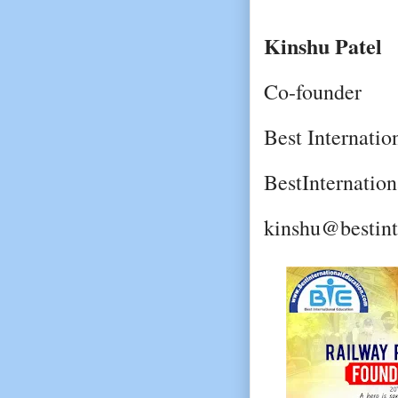
Kinshu Patel
Co-founder
Best Internatio
BestInternatio
kinshu@bestint