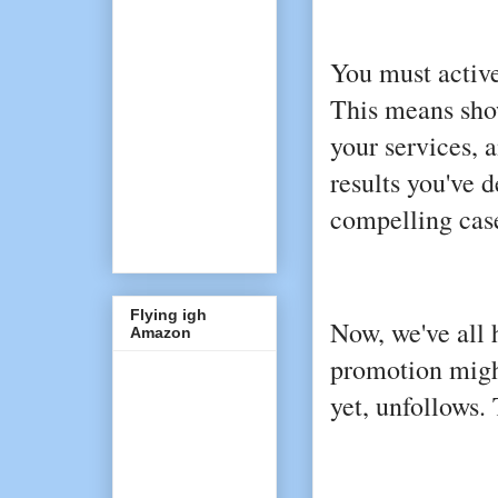
You must active
This means show
your services, 
results you've d
compelling case
Flying igh
Now, we've all 
Amazon
promotion migh
yet, unfollows.