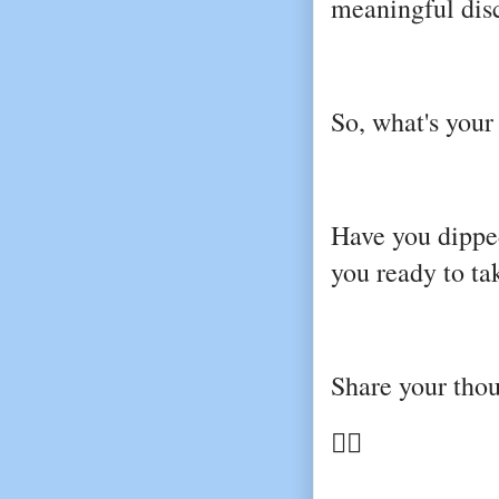
meaningful dis
So, what's your
Have you dipped
you ready to t
Share your tho
👇🏼