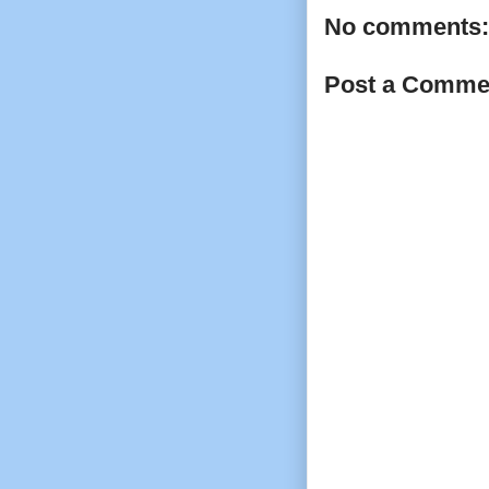
No comments:
Post a Comme