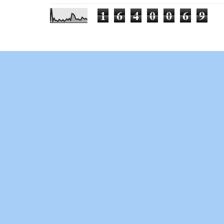
1
6
4
0
0
6
9