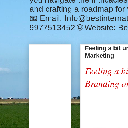
and crafting a roadmap for
📧 Email: Info@bestintern
9977513452 🌐 Website: Be
Feeling a bit 
Marketing
Feeling a bi
Branding o