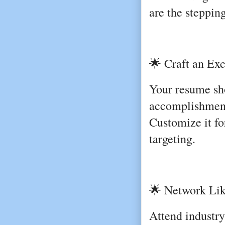
are the steppin
🌟 Craft an Ex
Your resume sho
accomplishments
Customize it for
targeting.
🌟 Network Lik
Attend industry