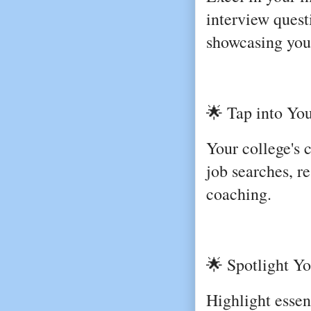
interview quest
showcasing your
🌟 Tap into You
Your college's 
job searches, r
coaching.
🌟 Spotlight You
Highlight essent