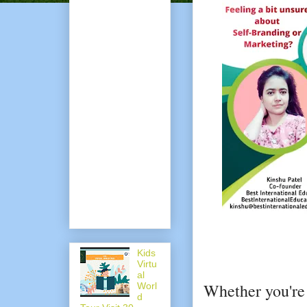
Kids
Virtu
al
Whether you're 
Worl
d