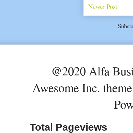
Newer Post
Subsc
@2020 Alfa Busi
Awesome Inc. theme
Pow
Total Pageviews