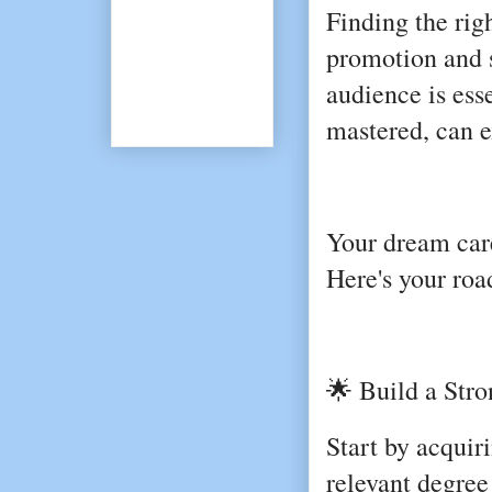
Finding the rig
promotion and s
audience is esse
mastered, can e
Your dream care
Here's your roa
🌟 Build a Stro
Start by acquiri
relevant degre