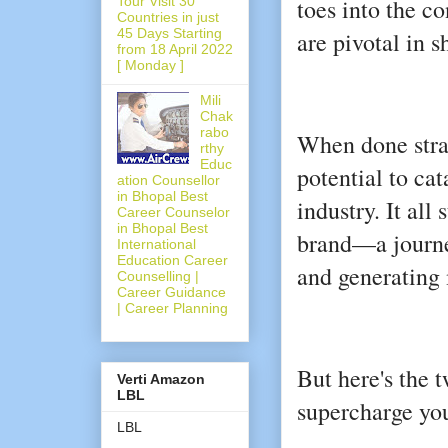
Tour Visit 30
toes into the c
Countries in just
45 Days Starting
are pivotal in s
from 18 April 2022
[ Monday ]
Mili
Chak
rabo
When done strat
rthy
Educ
potential to cat
ation Counsellor
in Bhopal Best
industry. It all
Career Counselor
in Bhopal Best
brand—a journey
International
Education Career
and generating
Counselling |
Career Guidance
| Career Planning
But here's the 
Verti Amazon
LBL
supercharge you
LBL