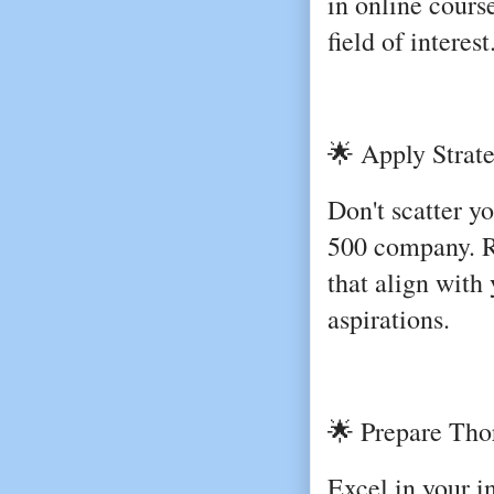
in online cours
field of interest
🌟 Apply Strate
Don't scatter y
500 company. R
that align with 
aspirations.
🌟 Prepare Thor
Excel in your 