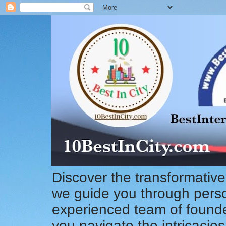
Discover the transformative
we guide you through pers
experienced team of founde
you navigate the intricacie