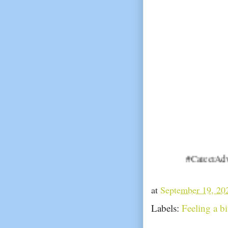
#CareerAdvice #JobSe
at
September 19, 20
Labels:
Feeling a b