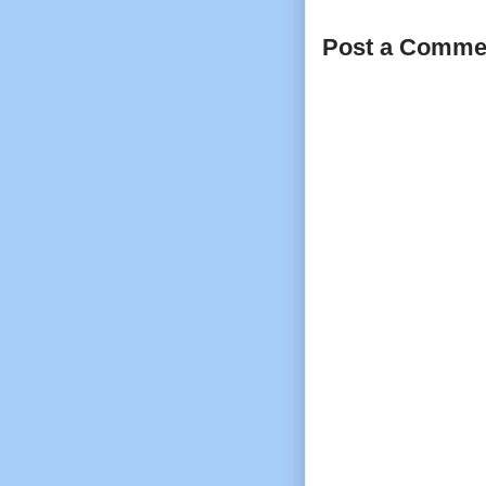
Post a Comme