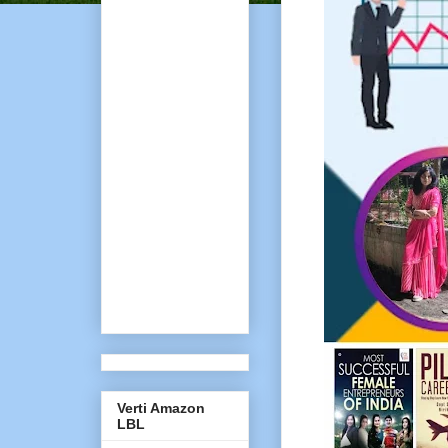
Verti Amazon
LBL