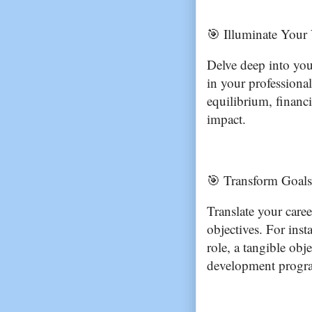
🎯 Illuminate Your 
Delve deep into you
in your professional 
equilibrium, financia
impact.
🎯 Transform Goals 
Translate your caree
objectives. For inst
role, a tangible obj
development progra