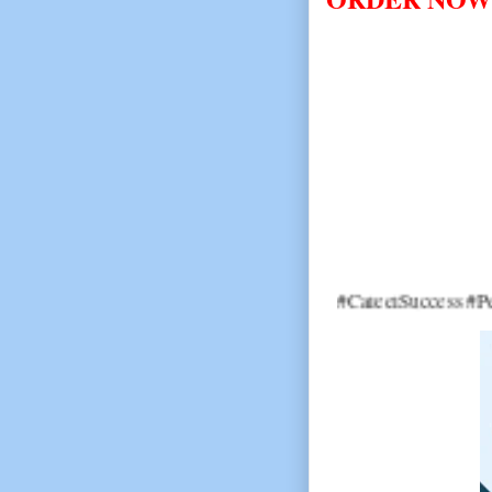
#CareerSuccess #PersonalDevel