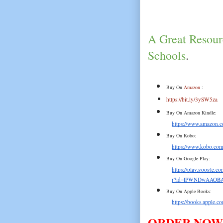
A Great Resourc
Schools
.
Buy On 
Amazon
 :
https://bit.ly/3ySW5za
Buy On Amazon Kindle:
https://www.amazon
Buy On Kobo:
https://www.kobo.com/
Buy On Google Play:
https://play.google.
r?id=lPWNDwAAQBA
Buy On Apple Books:
https://books.apple.c
ORDER NOW!