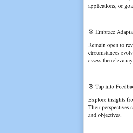
applications, or goa
🎯 Embrace Adaptab
Remain open to revi
circumstances evolve
assess the relevancy
🎯 Tap into Feedba
Explore insights fr
Their perspectives 
and objectives.