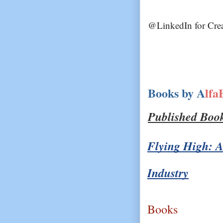
@LinkedIn for Crea
Books by A
lfa
Published Boo
Flying High: A
Industry
Books