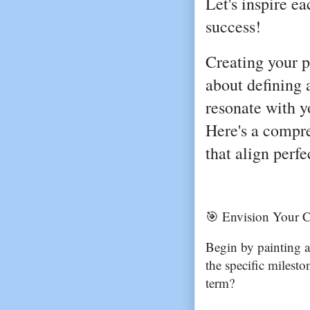
Let's inspire e
success!
Creating your p
about defining 
resonate with y
Here's a compr
that align perf
🎯 Envision Your C
Begin by painting a
the specific milest
term?