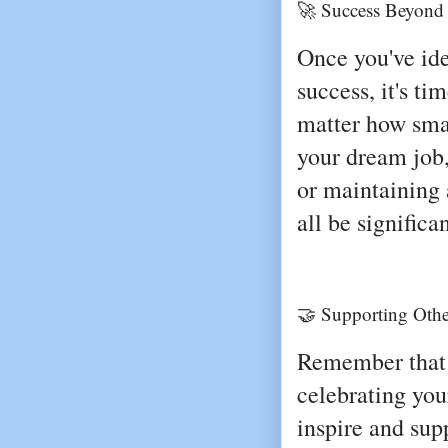
🚀 Success Beyond
Once you've ide
success, it's t
matter how sma
your dream job,
or maintaining 
all be significa
🤝 Supporting Othe
Remember that 
celebrating yo
inspire and supp