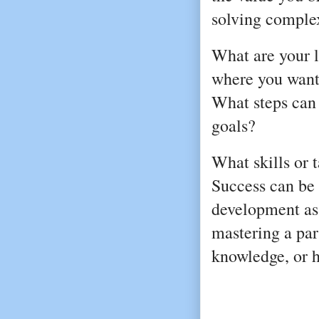
solving comple
What are your 
where you want t
What steps can
goals?
What skills or 
Success can be
development as
mastering a par
knowledge, or h