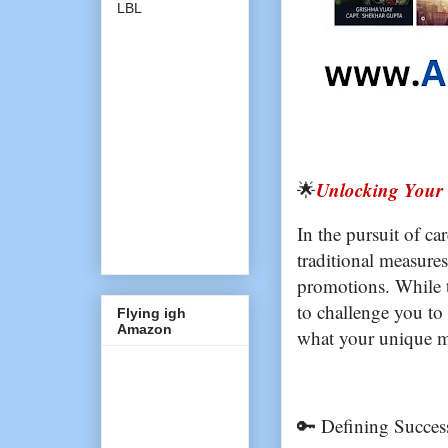
LBL
Unlocking Your 
🌟
In the pursuit of car
traditional measures
promotions. While t
to challenge you to
Flying igh
Amazon
what your unique me
🔑 Defining Succes