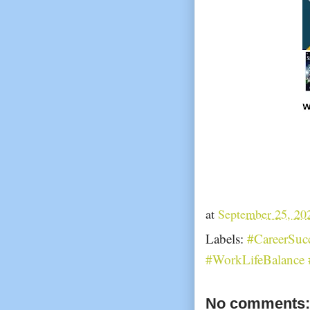
at
September 25, 20
Labels:
#CareerSuc
#WorkLifeBalance 
No comments: