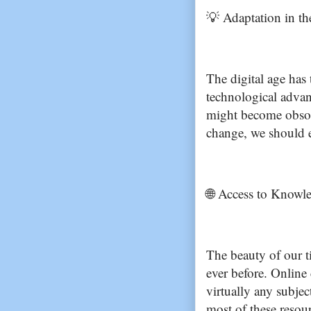
💡 Adaptation in th
The digital age has
technological advan
might become obsol
change, we should e
🌐 Access to Knowle
The beauty of our t
ever before. Online
virtually any subject
most of these resou