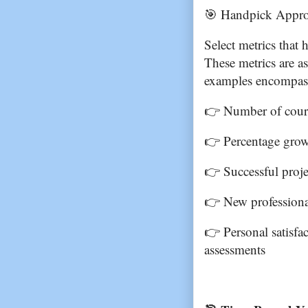
🎯 Handpick Approp
Select metrics that 
These metrics are a
examples encompas
👉 Number of course
👉 Percentage grow
👉 Successful projec
👉 New professiona
👉 Personal satisfac
assessments