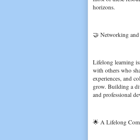
horizons.
🤝 Networking and 
Lifelong learning is
with others who shar
experiences, and col
grow. Building a di
and professional d
🌟 A Lifelong Com