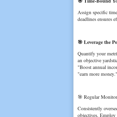
🎯 Time-Bound Yo
Assign specific tim
deadlines ensures ef
🎯 Leverage the Po
Quantify your metri
an objective yardst
"Boost annual inco
"earn more money.
🎯 Regular Monitor
Consistently overse
objectives. Employ 