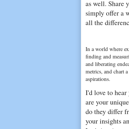
as well. Share 
simply offer a
all the differen
In a world where e
finding and measuri
and liberating ende
metrics, and chart a
aspirations.
I'd love to hea
are your unique
do they differ 
your insights a