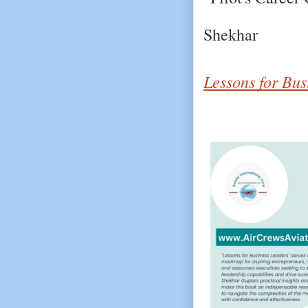
Shekhar
Lessons for Bus