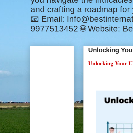
and crafting a roadmap for
📧 Email: Info@bestintern
9977513452 🌐 Website: Be
Unlocking You
Unlocking Your Un