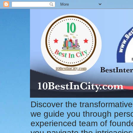
Discover the transformative
we guide you through pers
experienced team of founde
you navigate the intricacie