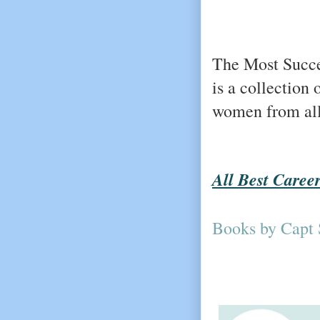
The Most Succe
is a collection 
women from all 
All Best Caree
Books by Capt