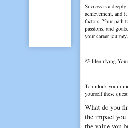
Success is a deeply p
achievement, and it 
factors. Your path t
passions, and goals.
your career journey.
💡 Identifying Your
To unlock your uniq
yourself these quest
What do you find
the impact you
the value you br