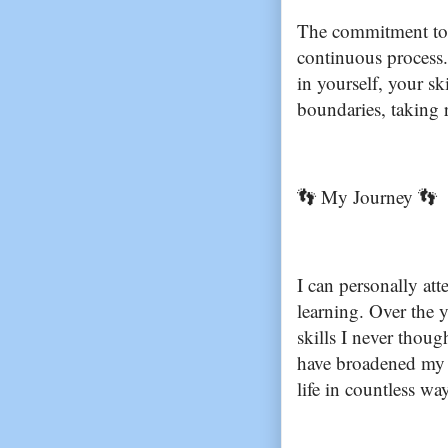
The commitment to li
continuous process. 
in yourself, your sk
boundaries, taking r
👣 My Journey 👣
I can personally att
learning. Over the y
skills I never thou
have broadened my p
life in countless wa