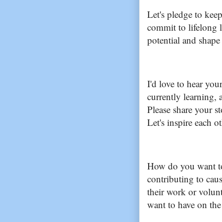
Let's pledge to kee
commit to lifelong 
potential and shape 
I'd love to hear you
currently learning, 
Please share your s
Let's inspire each 
How do you want to
contributing to cau
their work or volun
want to have on the