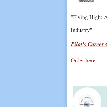
"Flying High: A
Industry"
Pilot's Career
Order here