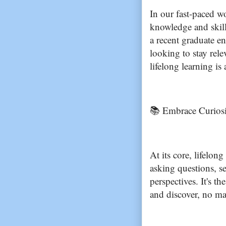
In our fast-paced w
knowledge and skill
a recent graduate e
looking to stay rel
lifelong learning is
📚 Embrace Curios
At its core, lifelong
asking questions, s
perspectives. It's t
and discover, no m