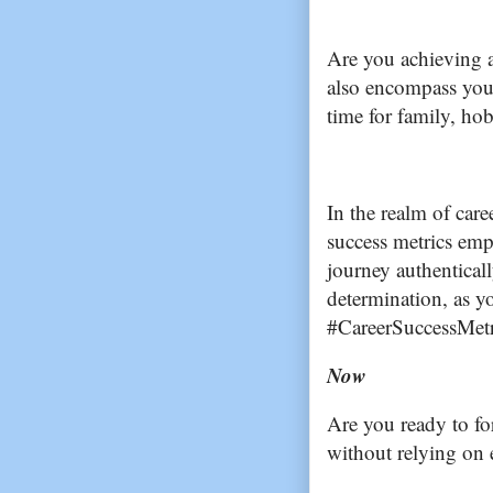
Are you achieving a
also encompass you
time for family, hob
In the realm of car
success metrics emp
journey authentical
determination, as y
#CareerSuccessMetr
Now
Are you ready to fo
without relying on 