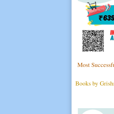
Most Successfu
Books by Grish