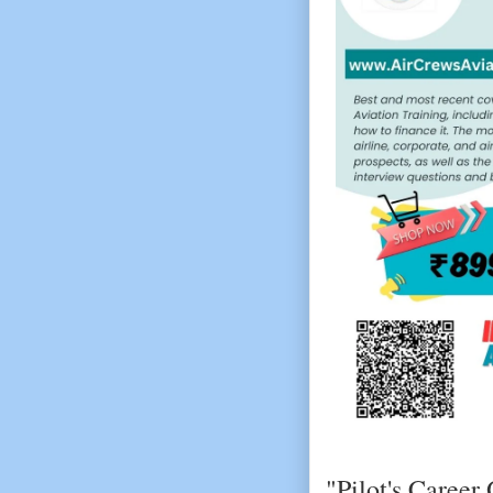
"Pilot's Career