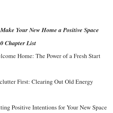
Make Your New Home a Positive Space

30 Chapter List
lcome Home: The Power of a Fresh Start
clutter First: Clearing Out Old Energy
tting Positive Intentions for Your New Space