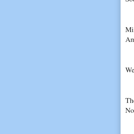
Mi
Am
We
Th
No