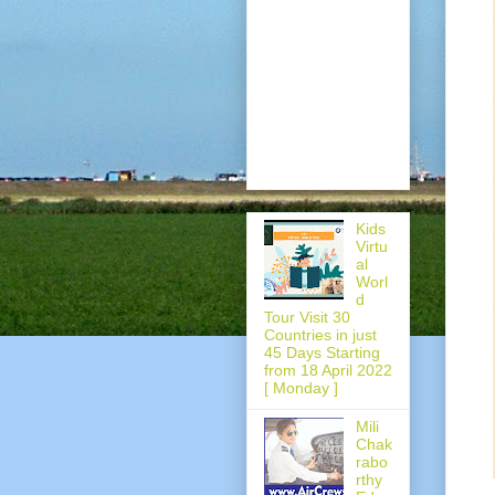
Kids
Virtu
al
Worl
d
Tour Visit 30
Countries in just
45 Days Starting
from 18 April 2022
[ Monday ]
Mili
Chak
rabo
rthy