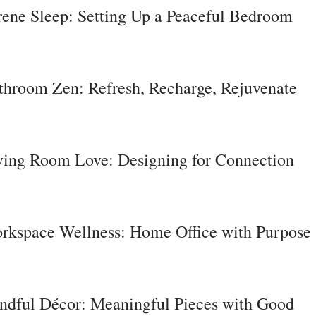
rene Sleep: Setting Up a Peaceful Bedroom
throom Zen: Refresh, Recharge, Rejuvenate
ving Room Love: Designing for Connection
rkspace Wellness: Home Office with Purpose
ndful Décor: Meaningful Pieces with Good