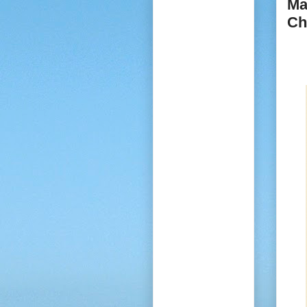
Ma
Ch