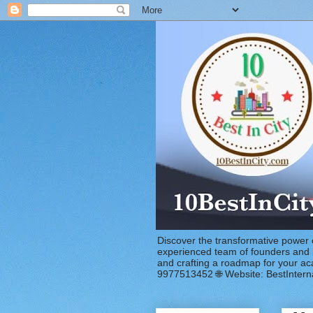
Discover the transformative power 
experienced team of founders and in
and crafting a roadmap for your a
9977513452 🌐 Website: BestIntern