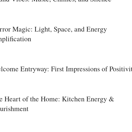
rror Magic: Light, Space, and Energy
plification
lcome Entryway: First Impressions of Positivi
e Heart of the Home: Kitchen Energy &
urishment