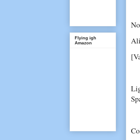
No
Flying igh
Al
Amazon
[V
Li
Sp
Co