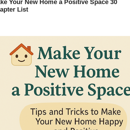
ke Your New Home a Positive Space 30
apter List