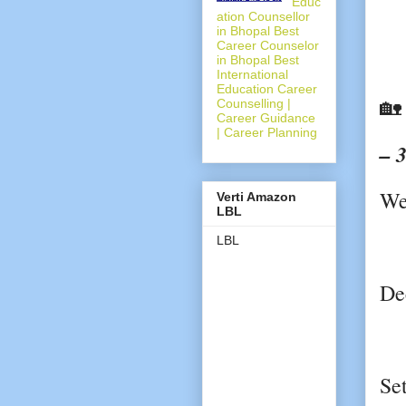
Educ
ation Counsellor
in Bhopal Best
Career Counselor
in Bhopal Best
International
Education Career

Counselling |
Career Guidance
| Career Planning
– 
We
Verti Amazon
LBL
LBL
De
Se