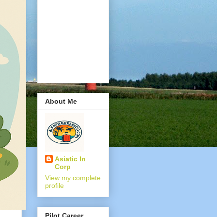
About Me
Asiatic In
Corp
View my complete
profile
Pilot Career