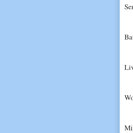
Se
Ba
Li
Wo
Mi