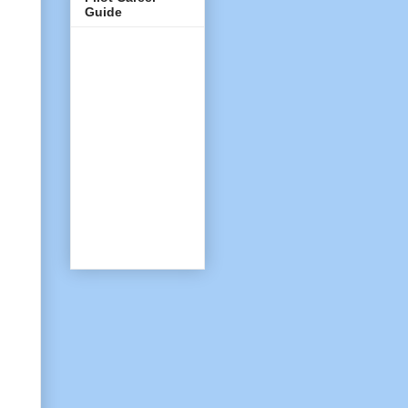
Guide