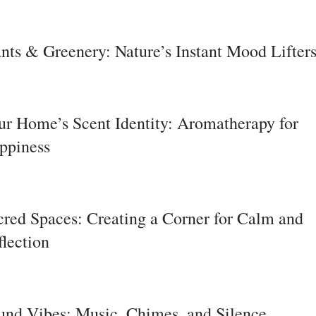
ants & Greenery: Nature’s Instant Mood Lifter
ur Home’s Scent Identity: Aromatherapy for
ppiness
cred Spaces: Creating a Corner for Calm and
flection
und Vibes: Music, Chimes, and Silence