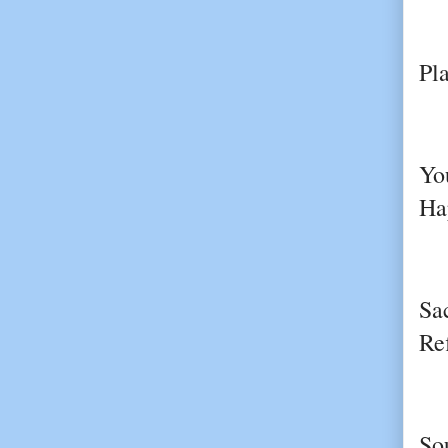
Pl
Yo
Ha
Sa
Re
So