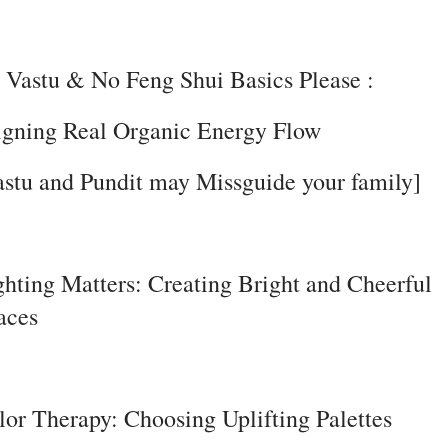
 Vastu & No Feng Shui Basics Please :
igning Real Organic Energy Flow
astu and Pundit may Missguide your family]
ghting Matters: Creating Bright and Cheerful
aces
lor Therapy: Choosing Uplifting Palettes