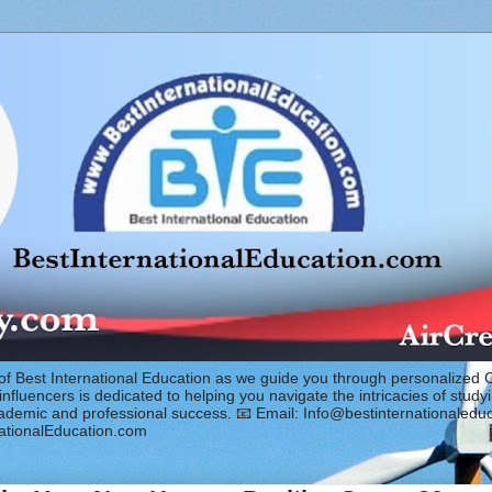
of Best International Education as we guide you through personalized 
fluencers is dedicated to helping you navigate the intricacies of study
cademic and professional success. 📧 Email: Info@bestinternationaled
ationalEducation.com