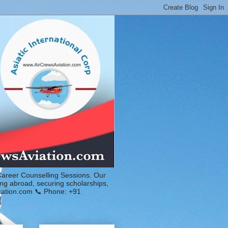
Career Counselling Sessions. Our
ing abroad, securing scholarships,
ucation.com 📞 Phone: +91