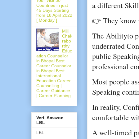
Tour Visit 30
a different Skill
Countries in just
45 Days Starting
from 18 April 2022
👉 They know 
[ Monday ]
Mili
The Abilityto pa
Chak
rabo
underrated Com
rthy
Educ
public Speaking
ation Counsellor
in Bhopal Best
professional co
Career Counselor
in Bhopal Best
International
Most people as
Education Career
Counselling |
Speaking conti
Career Guidance
| Career Planning
In reality, Con
comfortable wit
Verti Amazon
LBL
A well-timed p
LBL