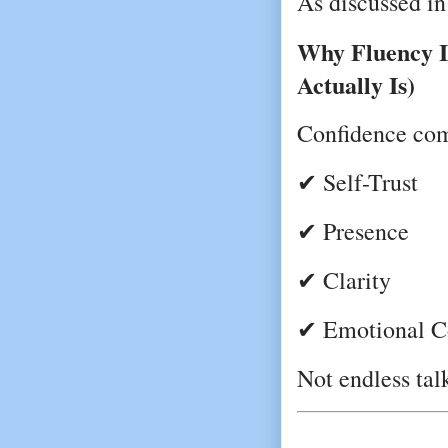
As discussed in
Why Fluency I
Actually Is)
Confidence co
✔ Self-Trust
✔ Presence
✔ Clarity
✔ Emotional C
Not endless tal