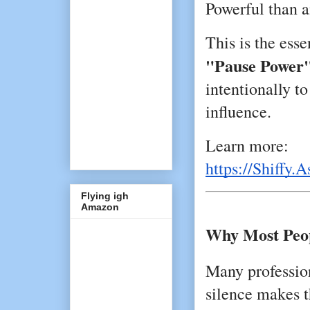
Powerful than a
"Pause Power
intentionally to
influence.
Learn more:
https://Shiffy.A
Flying igh
Amazon
Why Most Peop
Many profession
silence makes 