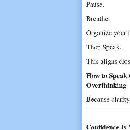
Pause.
Breathe.
Organize your 
Then Speak.
This aligns clo
How to Speak C
Overthinking
Because clarit
Confidence Is 