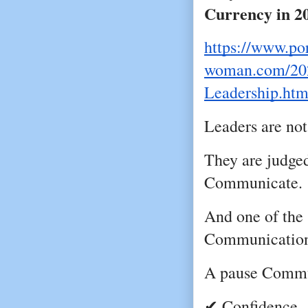
Currency in 2
https://www.por
woman.com/202
Leadership.htm
Leaders are not
They are judged
Communicate.
And one of the 
Communication 
A pause Commu
✔ Confidence