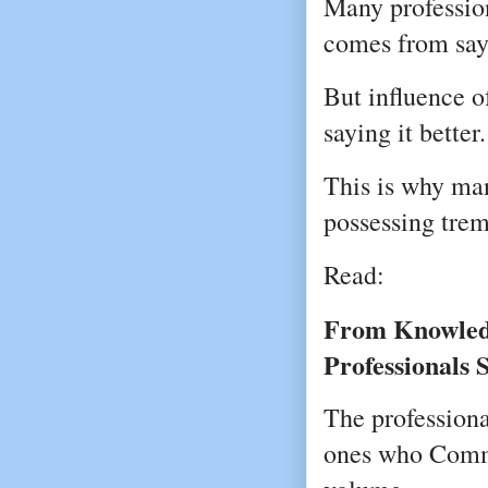
Many profession
comes from say
But influence 
saying it better.
This is why man
possessing tre
Read:
From Knowledg
Professionals 
The professional
ones who Commun