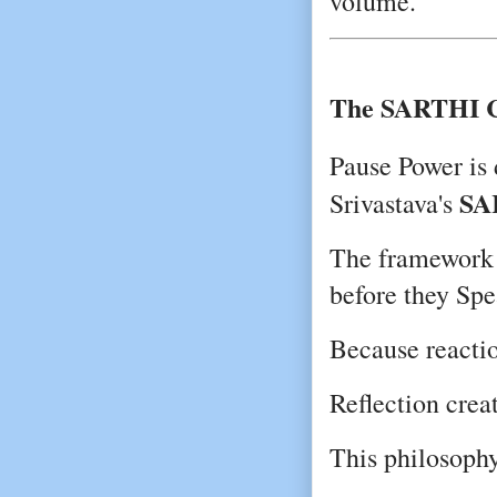
volume.
The SARTHI C
Pause Power is 
SA
Srivastava's 
The framework e
before they Spe
Because reactio
Reflection crea
This philosophy