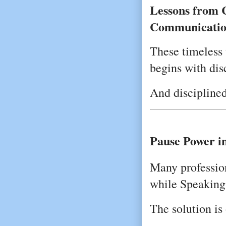
Lessons from C
Communicatio
These timeless 
begins with dis
And disciplined
Pause Power i
Many profession
while Speaking
The solution is