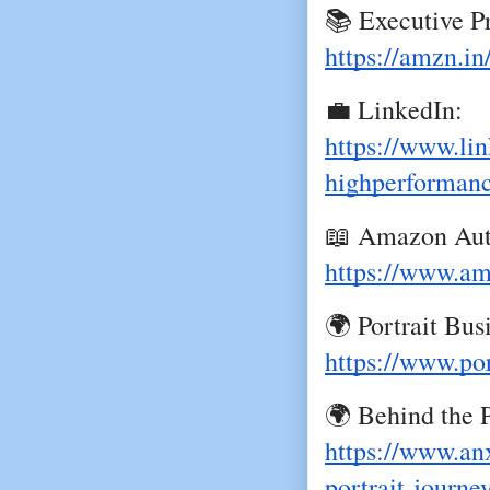
📚 Executive P
https://amzn.in
💼 LinkedIn:
https://www.lin
highperforman
📖 Amazon Aut
https://www.ama
🌍 Portrait Bu
https://www.po
🌍 Behind the P
https://www.an
portrait-journe