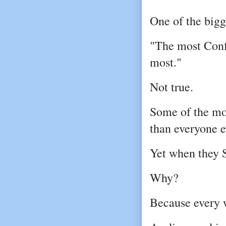
One of the big
"The most Confi
most."
Not true.
Some of the mos
than everyone e
Yet when they S
Why?
Because every w