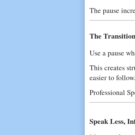
The pause incr
The Transitio
Use a pause wh
This creates s
easier to follow
Professional Sp
Speak Less, I