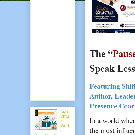
The “
Paus
Speak Less
Featuring Shiff
Author, Leader
Presence Coa
Kids
Virtu
In a world wher
al
Worl
the most influe
d