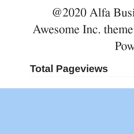
@2020 Alfa Busi
Awesome Inc. theme
Pow
Total Pageviews