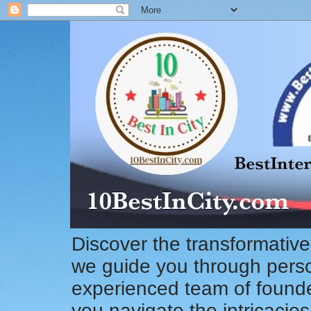
Discover the transformative
we guide you through pers
experienced team of founde
you navigate the intricacie