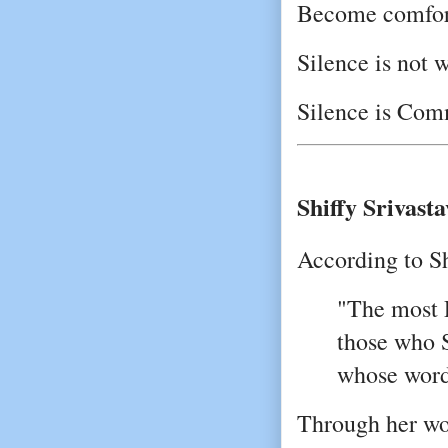
Become comfort
Silence is not 
Silence is Com
Shiffy Srivasta
According to Sh
"The most 
those who S
whose word
Through her wor