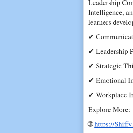
Leadership Com
Intelligence, an
learners develo
✔ Communicati
✔ Leadership P
✔ Strategic Th
✔ Emotional In
✔ Workplace I
Explore More:
🌐
https://Shiff