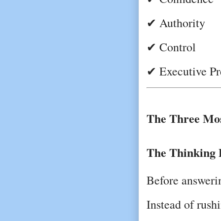
✔ Authority
✔ Control
✔ Executive Pr
The Three Mos
The Thinking 
Before answerin
Instead of rushi