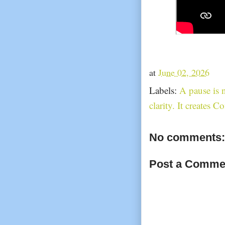
at
June 02, 2026
Labels:
A pause is n
clarity. It creates C
No comments:
Post a Comme