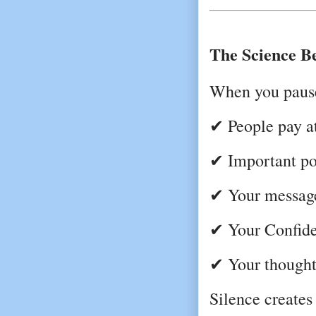
The Science B
When you paus
✔ People pay at
✔ Important poi
✔ Your messag
✔ Your Confide
✔ Your thought
Silence creates