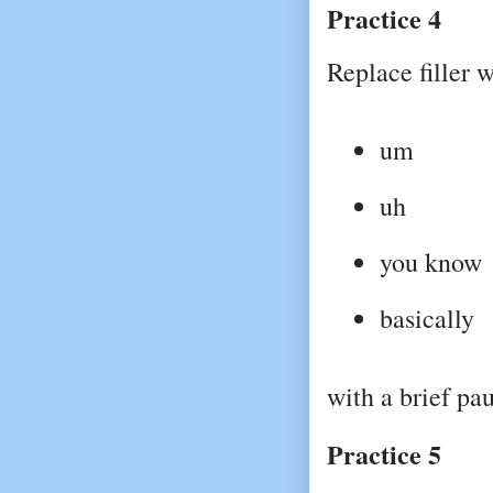
Practice 4
Replace filler w
um
uh
you know
basically
with a brief pau
Practice 5