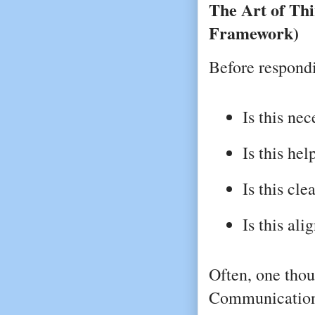
The Art of Th
Framework)
Before respondi
Is this ne
Is this hel
Is this cle
Is this al
Often, one thou
Communication 