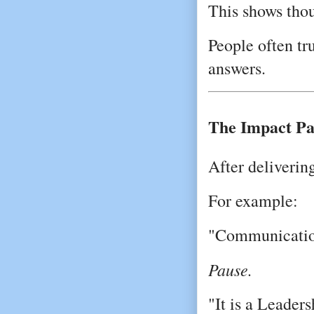
This shows tho
People often tr
answers.
The Impact Pa
After deliverin
For example:
"Communication 
Pause.
"It is a Leaders