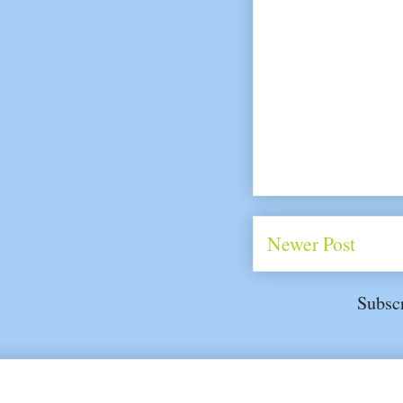
Newer Post
Subsc