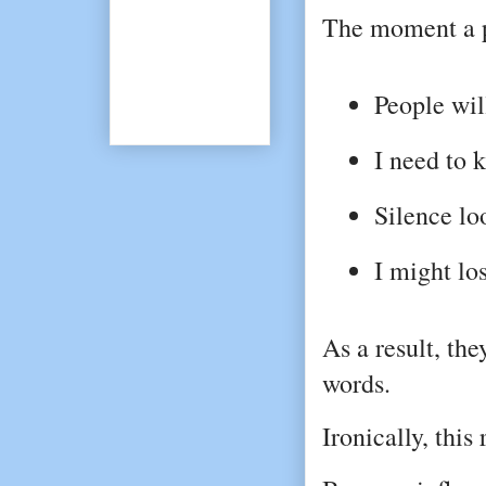
The moment a p
People wil
I need to 
Silence l
I might los
As a result, the
words.
Ironically, this