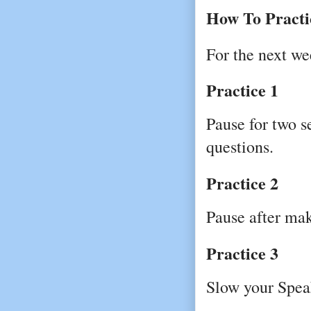
How To Practi
For the next we
Practice 1
Pause for two s
questions.
Practice 2
Pause after mak
Practice 3
Slow your Spea