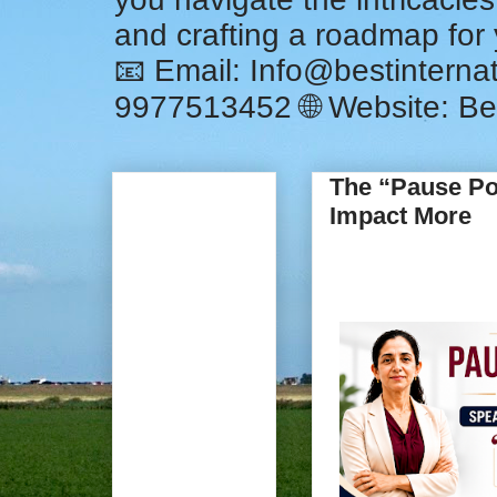
and crafting a roadmap for
📧 Email: Info@bestintern
9977513452 🌐 Website: Be
The “Pause Po
Impact More