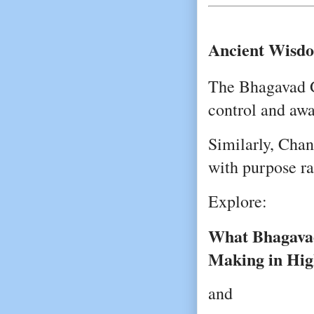
Ancient Wisdo
The Bhagavad G
control and awa
Similarly, Chan
with purpose ra
Explore:
What Bhagavad
Making in Hig
and