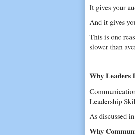
It gives your a
And it gives yo
This is one rea
slower than av
Why Leaders 
Communication 
Leadership Skil
As discussed in
Why Communica