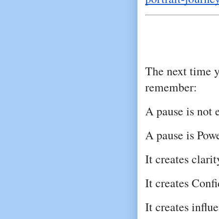
The next time yo
remember:
A pause is not 
A pause is Powe
It creates clarit
It creates Conf
It creates influ