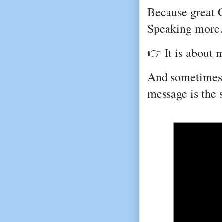
Because great 
Speaking more
👉 It is about 
And sometimes, 
message is the 