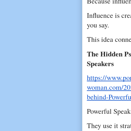
Because influen
Influence is cr
you say.
This idea conne
The Hidden Ps
Speakers
https://www.por
woman.com/202
behind-Powerfu
Powerful Speake
They use it stra