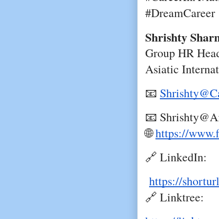
#DreamCareer
Shrishty Shar
Group HR Head
Asiatic Interna
📧
Shrishty@Ca
📧 Shrishty@Ai
🌐
https://www.
🔗 LinkedIn:
https://shortu
🔗 Linktree: