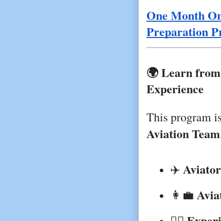
One Month Onl
Preparation 
🌍 Learn from
Experience
This program i
Aviation Team
Aviator
✈️ 
Avia
👩‍💼 
Exper
🧑‍✈️ 