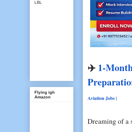
LBL
✈️
1-Month 
Preparati
Flying igh
Amazon
Aviation Jobs |
Dreaming of a s