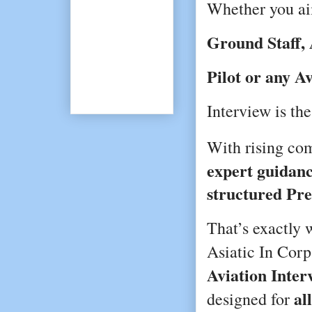
Whether you a
Ground Staff, 
Pilot or any A
Interview is the
With rising com
expert guidanc
structured Pr
That’s exactly
Asiatic In Corp
Aviation Inte
al
designed for