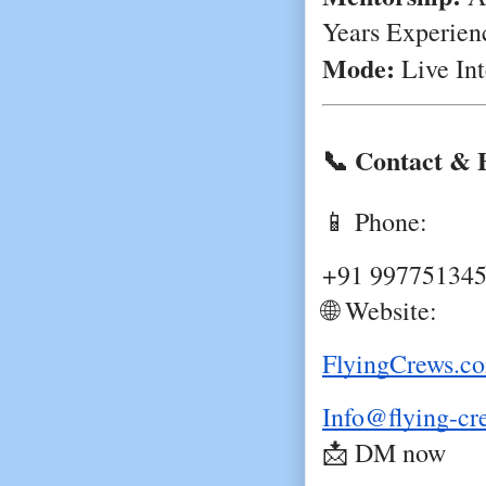
Years Experien
Mode:
Live Int
📞 Contact & 
📱 Phone:
+91 99775134
🌐 Website:
FlyingCrews.c
Info@flying-c
📩 DM now