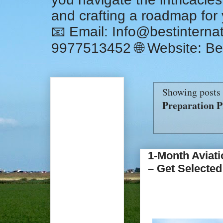
and crafting a roadmap for
📧 Email: Info@bestintern
9977513452 🌐 Website: Be
Showing posts 
Preparation P
1-Month Aviati
– Get Selected