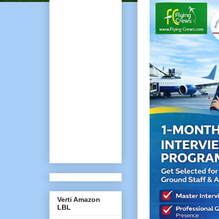
Verti Amazon
LBL