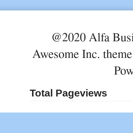
@2020 Alfa Busi
Awesome Inc. theme
Pow
Total Pageviews