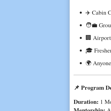
✈️ Cabin C
🧑‍💼 Grou
🏢 Airport
🎓 Fresher
🌍 Anyone 
📌 Program De
Duration:
1 Mo
Mentorship:
Av