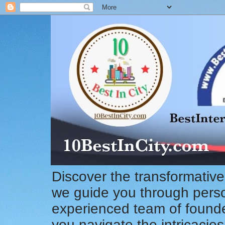
Discover the transformative
we guide you through pers
experienced team of founde
you navigate the intricacie