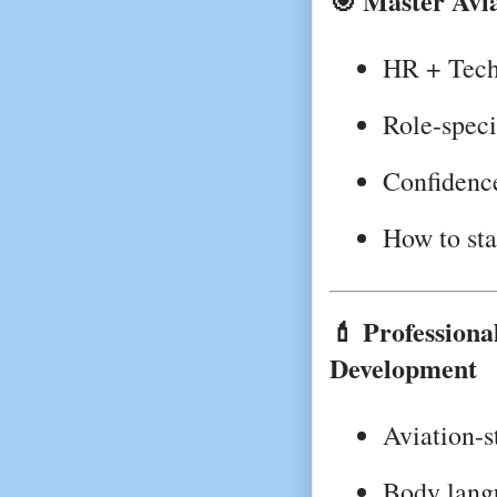
🎯 Master Avia
HR + Techn
Role-speci
Confidence
How to sta
💄 Profession
Development
Aviation-s
Body lang