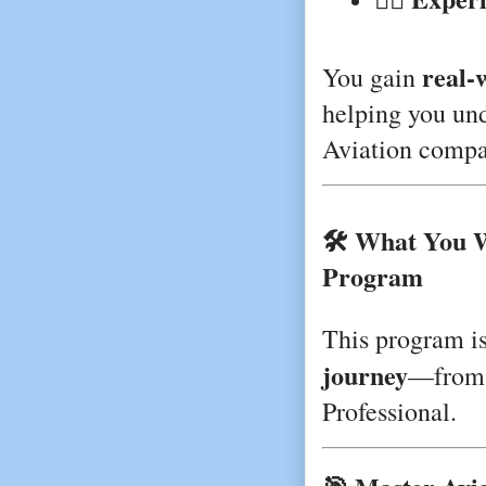
real-w
You gain
helping you und
Aviation compa
🛠️ What You 
Program
This program i
journey
—from 
Professional.