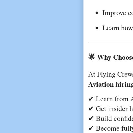
Improve c
Learn how 
🌟 Why Choose
At Flying Crew
Aviation hirin
✔ Learn from A
✔ Get insider h
✔ Build confid
✔ Become fully