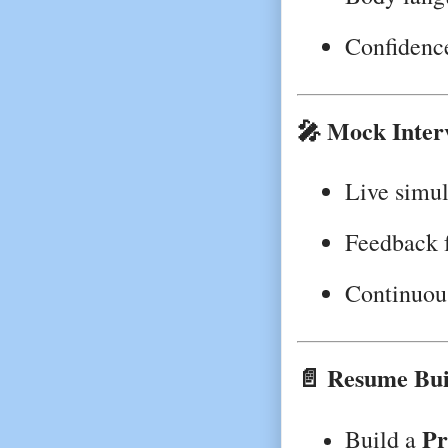
Confidenc
🎤 Mock Inter
Live simul
Feedback 
Continuou
📄 Resume Bui
Pr
Build a 