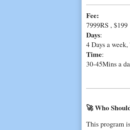
Fee:
7999RS , $199
Days
:
4 Days a week,
Time
:
30-45Mins a da
🚀 Who Should
This program is