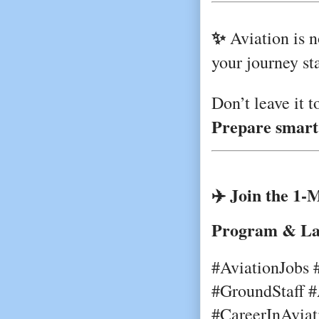
✨
Aviation is n
your journey st
Don’t leave it t
Prepare smart.
✈️ Join the 1-
Program & La
#AviationJobs 
#GroundStaff #
#CareerInAviat