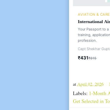
AVIATION & CAR
International Ai
Your Passport to a 
training, applicatio
profession.
Capt Shekhar Gupta
₹431
₹815
at
April 02, 2026
Labels:
1-Month A
Get Selected in To