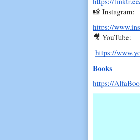
https://linktr
📸 Instagram:
https://www.in
🎥 YouTube:
https://www.y
Books
https://AlfaBo