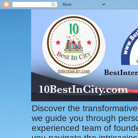
Discover the transformative
we guide you through pers
experienced team of founde
you navigate the intricacie