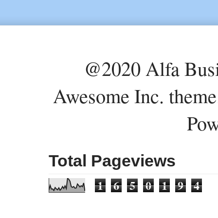
@2020 Alfa Busi
Awesome Inc. theme
Pow
Total Pageviews
1
6
5
0
1
9
4