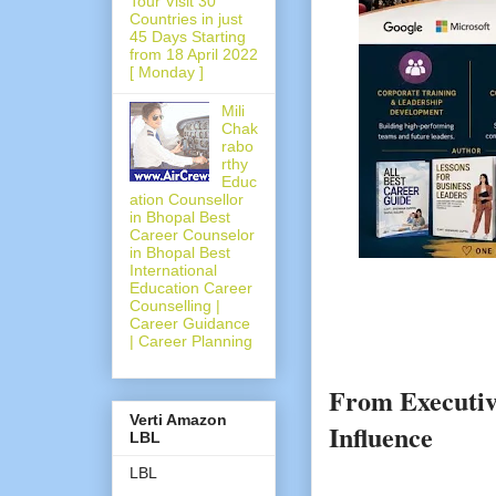
Tour Visit 30
Countries in just
45 Days Starting
from 18 April 2022
[ Monday ]
Mili
Chak
rabo
rthy
Educ
ation Counsellor
in Bhopal Best
Career Counselor
in Bhopal Best
International
Education Career
Counselling |
Career Guidance
| Career Planning
From Executiv
Verti Amazon
Influence
LBL
LBL