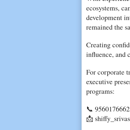
ecosystems, cam
development int
remained the s
Creating confid
influence, and 
For corporate tr
executive prese
programs:
📞 9560176662
📩 shiffy_sriv