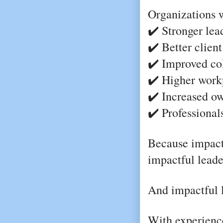
Organizations w
✔️ Stronger lea
✔️ Better clien
✔️ Improved co
✔️ Higher work
✔️ Increased ow
✔️ Professional
Because impact
impactful leade
And impactful l
With experience