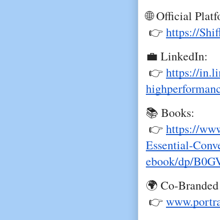
🌐 Official Plat
 👉
https://Shi
💼 LinkedIn:
 👉
https://in.
highperforman
📚 Books:
 👉
https://ww
Essential-Conve
ebook/dp/B0
🌍 Co-Branded
 👉
www.portr