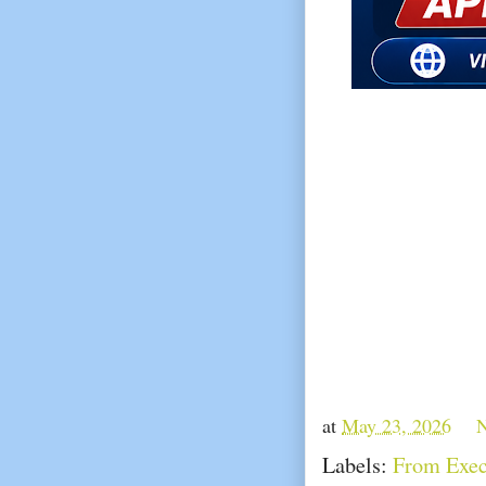
at
May 23, 2026
Labels:
From Exec