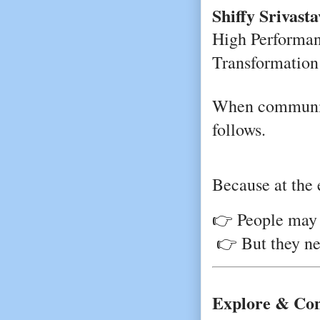
Shiffy Srivasta
High Performanc
Transformation 
When communica
follows.
Because at the 
👉 People may 
 👉 But they n
Explore & Co