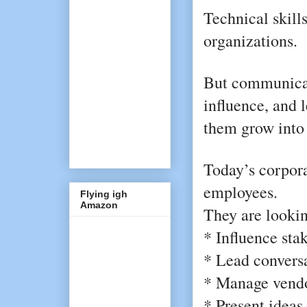
Technical skills
organizations.
But communicat
influence, and 
them grow into 
Today’s corporat
employees.
Flying igh
Amazon
They are lookin
* Influence sta
* Lead conversa
* Manage vendor
* Present ideas