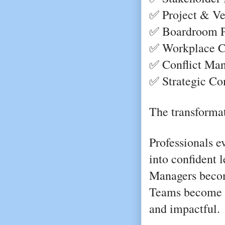
✅ Project & V
✅ Boardroom Pr
✅ Workplace Co
✅ Conflict Ma
✅ Strategic Co
The transformat
Professionals e
into confident l
Managers becom
Teams become m
and impactful.