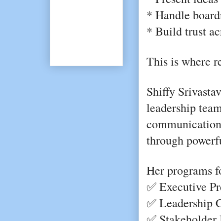
* Handle boardr
* Build trust a
This is where r
Shiffy Srivastav
leadership team
communication 
through powerfu
Her programs f
✅ Executive Pr
✅ Leadership 
✅ Stakeholder I