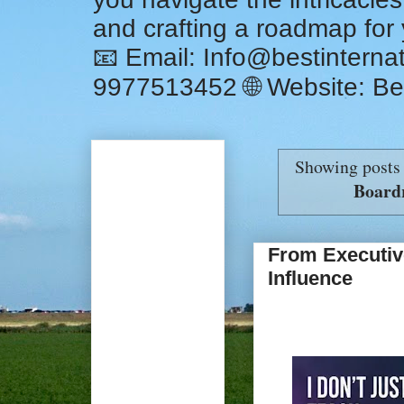
and crafting a roadmap for
📧 Email: Info@bestintern
9977513452 🌐 Website: Be
Showing posts
Board
From Executiv
Influence