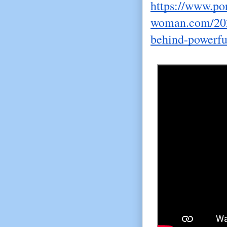
https://www.por
woman.com/202
behind-powerfu