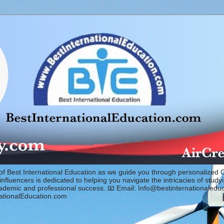
of Best International Education as we guide you through personalized 
fluencers is dedicated to helping you navigate the intricacies of study
cademic and professional success. 📧 Email: Info@bestinternationaled
ationalEducation.com