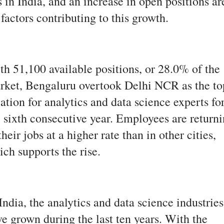
 in India, and an increase in open positions ar
 factors contributing to this growth.
th 51,100 available positions, or 28.0% of the
rket, Bengaluru overtook Delhi NCR as the to
ation for analytics and data science experts fo
e sixth consecutive year. Employees are return
their jobs at a higher rate than in other cities,
ch supports the rise.
India, the analytics and data science industries
e grown during the last ten years. With the