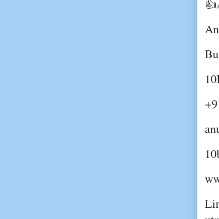
👍
An
Bu
10
+9
an
10
ww
Lin