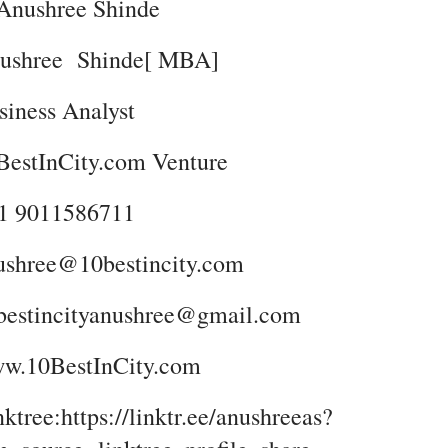
Anushree Shinde
ushree Shinde[ MBA]
siness Analyst
BestInCity.com Venture
1 9011586711
ushree@10bestincity.com
bestincityanushree@gmail.com
w.10BestInCity.com
ktree:https://linktr.ee/anushreeas?