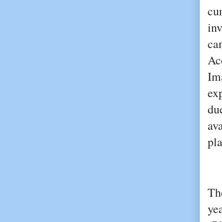
cur
inv
ca
Ac
Im
ex
du
ava
pl
Th
ye