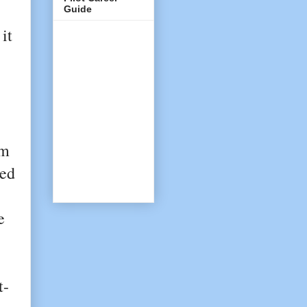
Guide
it
om
ved
e
t-