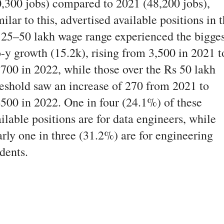
0,300 jobs) compared to 2021 (48,200 jobs),
ilar to this, advertised available positions in 
 25–50 lakh wage range experienced the bigges
o-y growth (15.2k), rising from 3,500 in 2021 t
,700 in 2022, while those over the Rs 50 lakh
reshold saw an increase of 270 from 2021 to
4500 in 2022. One in four (24.1%) of these
ilable positions are for data engineers, while
arly one in three (31.2%) are for engineering
dents.