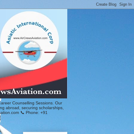
Career Counselling Sessions. Our
ing abroad, securing scholarships,
ucation.com 📞 Phone: +91