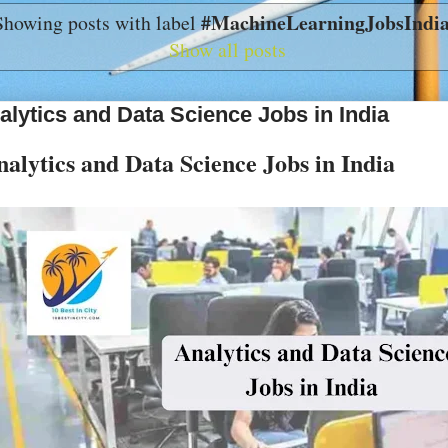
#MachineLearningJobsIndi
Showing posts with label
Show all posts
alytics and Data Science Jobs in India
alytics and Data Science Jobs in India