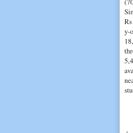
(7
Sim
Rs
y-
18
th
5,
ava
ne
stu