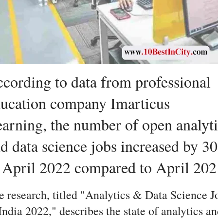
cording to data from professional
ucation company Imarticus
arning, the number of open analyti
d data science jobs increased by 3
 April 2022 compared to April 202
e research, titled "Analytics & Data Science J
India 2022," describes the state of analytics a