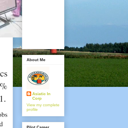
About Me
cs
0%
Asiatic In
1.
Corp
View my complete
profile
obs
nd
Pilot Career