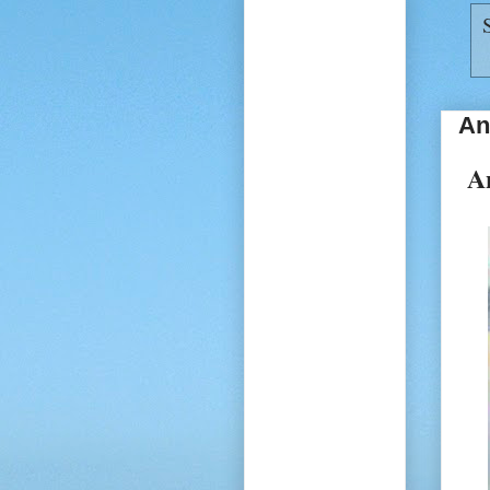
An
An