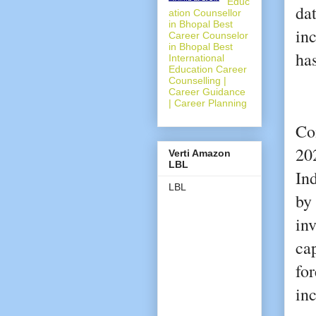
Educ
da
ation Counsellor
in Bhopal Best
in
Career Counselor
in Bhopal Best
ha
International
Education Career
Counselling |
Career Guidance
| Career Planning
Co
20
Verti Amazon
LBL
In
LBL
by
in
cap
fo
inc