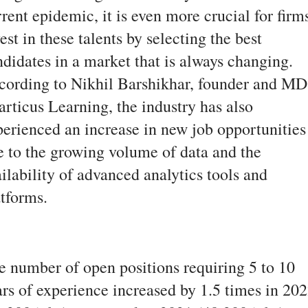
rent epidemic, it is even more crucial for firm
est in these talents by selecting the best
ndidates in a market that is always changing.
cording to Nikhil Barshikhar, founder and MD
articus Learning, the industry has also
perienced an increase in new job opportunities
e to the growing volume of data and the
ilability of advanced analytics tools and
atforms.
e number of open positions requiring 5 to 10
ars of experience increased by 1.5 times in 20