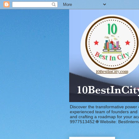
Discover the transformative power 
experienced team of founders and in
and crafting a roadmap for your a
9977513452 🌐 Website: BestIntern