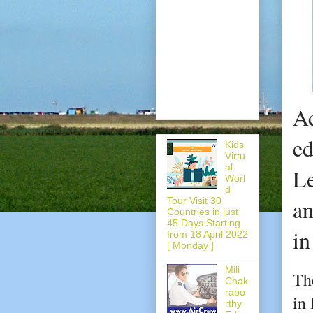
Ac
ed
Kids
Virtu
al
Le
Worl
d
an
Tour Visit 30
Countries in just
45 Days Starting
in
from 18 April 2022
[ Monday ]
Mili
Th
Chak
rabo
in 
rthy