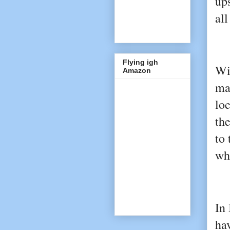
ups
all
Flying igh
Wi
Amazon
ma
loc
th
to 
whi
In 
hav