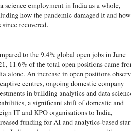
ta science employment in India as a whole,
cluding how the pandemic damaged it and how 
s since recovered.
mpared to the 9.4% global open jobs in June
21, 11.6% of the total open positions came fr
dia alone. An increase in open positions obser
 captive centres, ongoing domestic company
vestments in building analytics and data scienc
abilities, a significant shift of domestic and
reign IT and KPO organisations to India,
reased funding for AI and analytics-based star